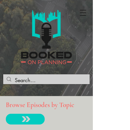
Browse Episodes by Topic