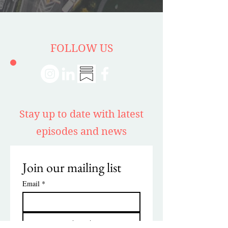
FOLLOW US
Stay up to date with latest
episodes and news
Join our mailing list
Email
*
Subscribe