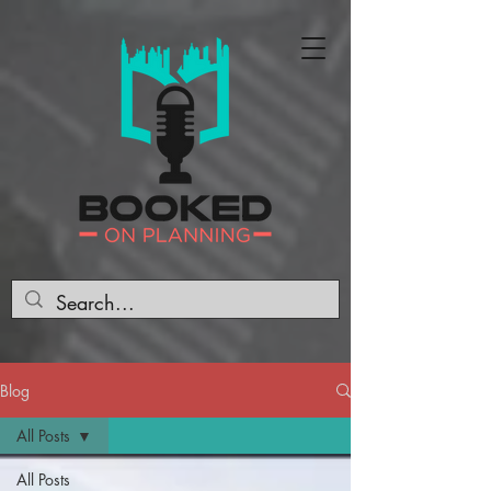
Blog
All Posts
All Posts