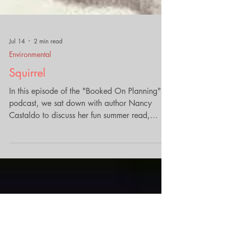
Jul 14
2 min read
Environmental
Squirrel
In this episode of the "Booked On Planning"
podcast, we sat down with author Nancy
Castaldo to discuss her fun summer read,
"Squirrel: How a Backyard Forager Shapes
Our World." The conversation unveiled the
fascinating history and ecological importance
of squirrels, revealing how these ubiquitous
creatures play a vital role in our environments,