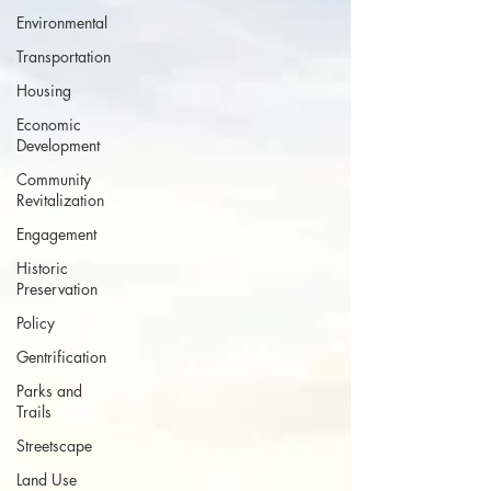
Environmental
Transportation
Housing
Economic
Development
Community
Revitalization
Engagement
Historic
Preservation
Policy
Gentrification
Parks and
Trails
Streetscape
Land Use