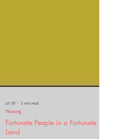
Jul 28
2 min read
Housing
Fortunate People in a Fortunate