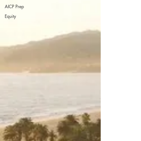
AICP Prep
Equity