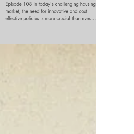
Land
Episode 108 In today's challenging housing
market, the need for innovative and cost-
effective policies is more crucial than ever.
Lauren Everett introduces a century old
concept that addresses renter stability in our
communities without imposing financial
burdens—implementing a cost-neutral policy
through rent control policies. Housing stability
is a pressing concern for many communities,
particularly during times when constructing
new housing can be financially daunting. Eve