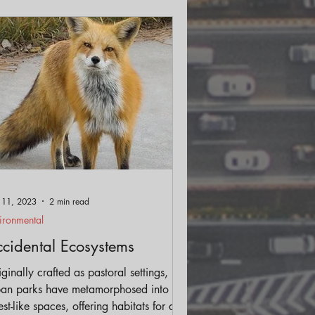
 11, 2023
2 min read
ironmental
cidental Ecosystems
ginally crafted as pastoral settings,
ban parks have metamorphosed into
est-like spaces, offering habitats for a