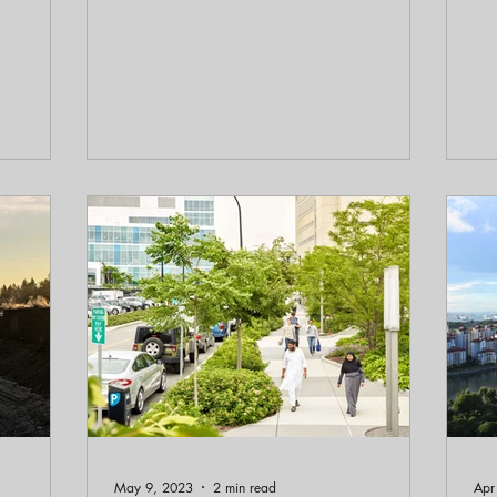
author Corey Squire, of “People, Planet,
ple
Design: A Practical Guide to Realizing
epi
Architecture’s Potential,” in our latest
Al
Booked on Planning episode.
Ec
ec
im
May 9, 2023
2 min read
Apr