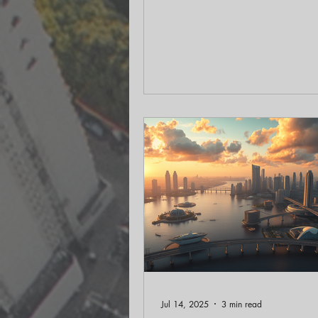
summer read, "Squirrel: How a
Forager Shapes Our World." Th
conversation unveiled the fascin
history and ecological importan
squirrels, revealing how these ub
creatures play a vital role in our
environments, both urban and ru
History of Urban Squirrels One o
surprising revelations from Casta
research is the intention
Jul 14, 2025
3 min read