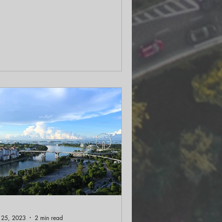
thora of wildlife. In the latest podcast
sodes we talked with author Peter
agona on his recent book “Accidental
osystems” on these often-overlooked
osystems and understand their
portance.
 25, 2023
2 min read