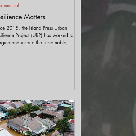
ironmental
silience Matters
nce 2015, the Island Press Urban
ilience Project (URP) has worked to
gine and inspire the sustainable,
itable, resilient cities of the future. The
ject brings together thought leaders
h a broad range of expertise to
erate and cross-pollinate ideas.