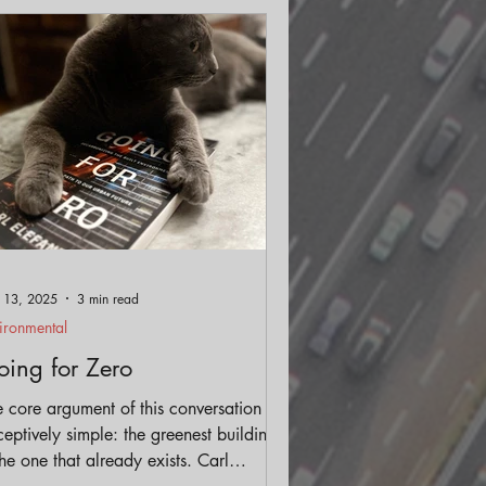
ls
Streetscape
 13, 2025
3 min read
ironmental
ing for Zero
 core argument of this conversation is
eptively simple: the greenest building
the one that already exists. Carl