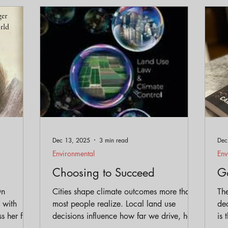
eservation
Policy
Gentrification
Parks and Trai
Equity
Dec 13, 2025
3 min read
Dec
Environmental
Env
Choosing to Succeed
Go
On
Cities shape climate outcomes more than
The
 with
most people realize. Local land use
dec
s her fun
decisions influence how far we drive, how
is 