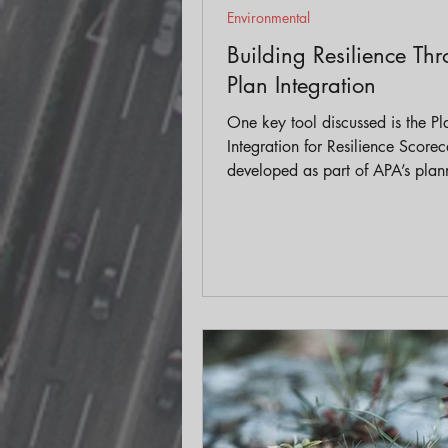
Environmental
Building Resilience Th
Plan Integration
One key tool discussed is the Pl
Integration for Resilience Scorec
developed as part of APA’s plann
It helps local governments eval
well different city or county plan
aligned with building resilience, 
gaps or conflicts, and better co
across departments.