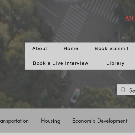
AN
About
Home
Book Summit
Book a Live Interview
Library
ransportation
Housing
Economic Development