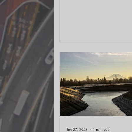
solutions in rural...
Jun 27, 2023
1 min read