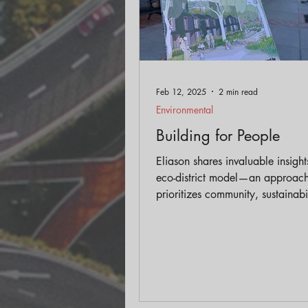
Feb 12, 2025
2 min read
Environmental
Building for People
Eliason shares invaluable insight
eco-district model—an approach
prioritizes community, sustainabi
livability in urban design, setting
from traditional models of deve