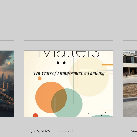
 Backyard
much energy our buildings use, and
Ele
e
whether open space can continue to store
20
ating
carbon. In this conversation with Professor
6,
ce of
John Nolan, we unpack how municipal
He
iquitous
powers can touch roughly 75 percent of
and
national CO2 emissions through
re
ral. The
transportation patterns, building
ea
f the most
performance, biological sequestration,
pe
ldo's
and the siting of distributed and
des
renewable energy. The message
rat
Jul 5, 2025
3 min read
Mar