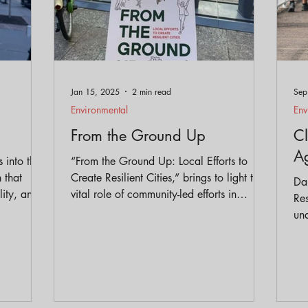
Jan 15, 2025
2 min read
Sep
Environmental
Env
From the Ground Up
Cl
A
s into the
“From the Ground Up: Local Efforts to
 that
Create Resilient Cities,” brings to light the
Dan
lity, and
vital role of community-led efforts in
Res
 it apart
combating climate change and systemic
und
lopment.
racism in urban environments.
cli
en