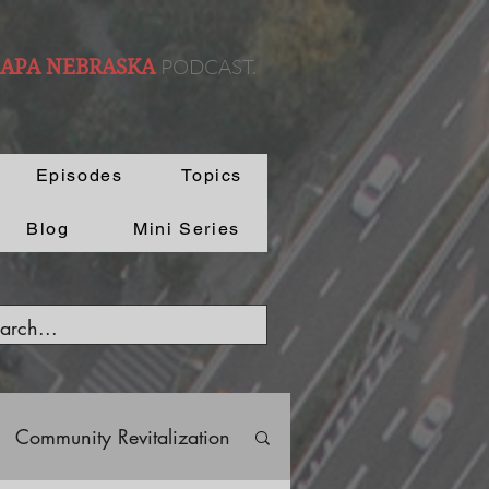
PODCAST.
 APA NEBRASKA
Episodes
Topics
Blog
Mini Series
Community Revitalization