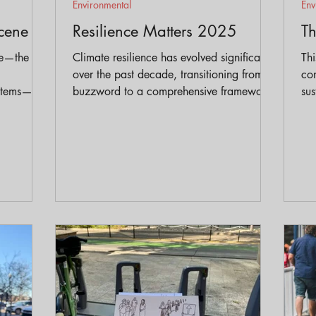
Environmental
Env
cene
Resilience Matters 2025
T
ne—the
Climate resilience has evolved significantly
Thi
over the past decade, transitioning from a
co
ystems—has
buzzword to a comprehensive framework
sus
hink
for addressing the escalating challenges of
en
n,
climate change. In our conversation with
sol
ential
Lori we gain valuable insights into how
sc
our understanding of resilience has
ind
matured and the critical factors that
contribute to truly resilient communities.