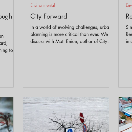
Environmental
Env
rough
City Forward
Re
In a world of evolving challenges, urban
Si
planning is more critical than ever. We
Res
an
discuss with Matt Enice, author of City
ima
ard,
Forward how we can create cities that are
equ
ing tools.
more resilient, equitable, and livable for
pro
uate how
everyone.
wit
s are
gen
identify
ordinate