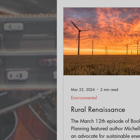
Mar 23, 2024
2 min read
Environmental
Rural Renaissance
The March 12th episode of Boo
Planning featured author Michelle Moore,
an advocate for sustainable ene