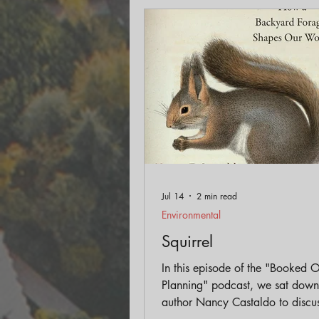
Engagement
Historic Pr
Land Use
AICP Prep
Jul 14
2 min read
Environmental
Squirrel
In this episode of the "Booked 
Planning" podcast, we sat down
author Nancy Castaldo to discus