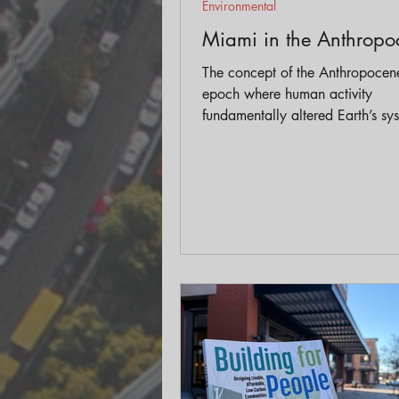
Environmental
Miami in the Anthropo
The concept of the Anthropoce
epoch where human activity
fundamentally altered Earth’s s
dramatically reshaped how we t
about urban planning and desig
particularly in cities facing exist
climate threats like Miami.