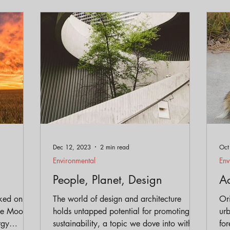
Dec 12, 2023
2 min read
Oct
Environmental
Env
People, Planet, Design
Ac
ked on
The world of design and architecture
Ori
holds untapped potential for promoting
ur
rgy
sustainability, a topic we dove into with
for