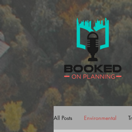
All Posts
Environmental
T