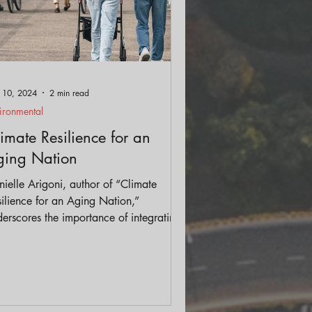
 10, 2024
2 min read
ironmental
imate Resilience for an
ging Nation
ielle Arigoni, author of “Climate
ilience for an Aging Nation,”
erscores the importance of integrating
mate and aging planning efforts to
hance community resilience.