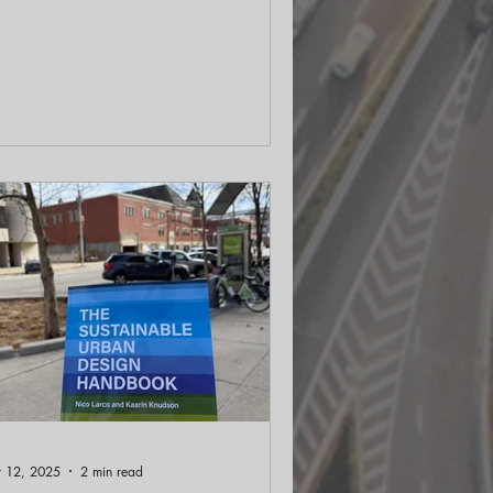
fante pushes us to see beyond the last
0 years of urban design and into a
000-year encyclopedia of city-making.
 frames modern urban eras as City 1.0
 2.0, then sketches a City 3.0 that
connects with outcomes, community,
rth, and place. That means valuing
rmanence, adapting buildings, and
igning streets for people and climate
her tha
 12, 2025
2 min read