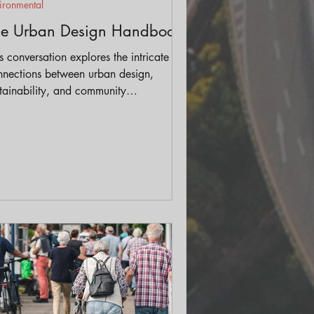
ironmental
he Urban Design Handbook
s conversation explores the intricate
nnections between urban design,
tainability, and community
gagement, shedding light on practical
utions that can be employed at various
ales—from city planning down to
ividual projects.