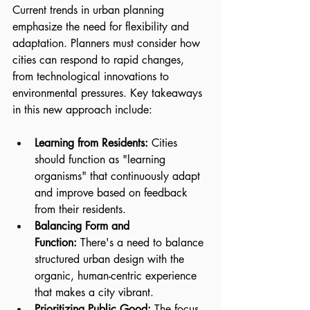
Current trends in urban planning 
emphasize the need for flexibility and 
adaptation. Planners must consider how 
cities can respond to rapid changes, 
from technological innovations to 
environmental pressures. Key takeaways 
in this new approach include:
Learning from Residents:
 Cities 
should function as "learning 
organisms" that continuously adapt 
and improve based on feedback 
from their residents.
Balancing Form and 
Function:
 There's a need to balance 
structured urban design with the 
organic, human-centric experience 
that makes a city vibrant.
Prioritizing Public Good:
 The focus 