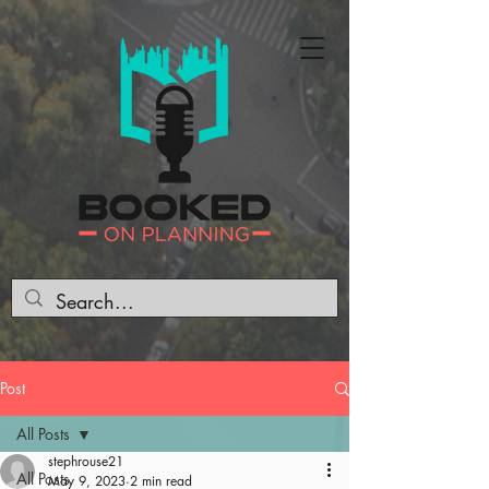
Post
All Posts
stephrouse21
All Posts
May 9, 2023
2 min read