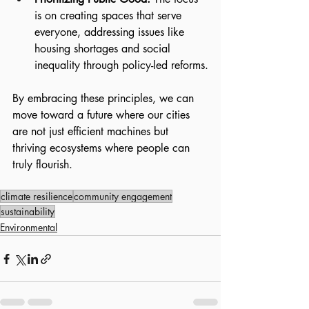
is on creating spaces that serve 
everyone, addressing issues like 
housing shortages and social 
inequality through policy-led reforms.
By embracing these principles, we can 
move toward a future where our cities 
are not just efficient machines but 
thriving ecosystems where people can 
truly flourish.
climate resilience
community engagement
sustainability
Environmental