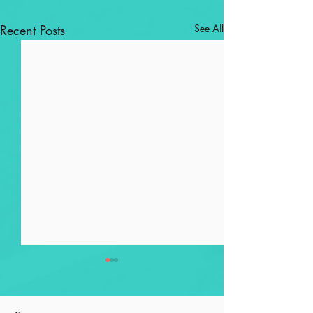
Recent Posts
See All