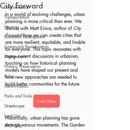
City Forward
Environmental
In a world of evolving challenges, urban 
Transportation
planning is more critical than ever. We 
Housing
discuss with Matt Enice, author of 
City 
Forward
 how we can create cities that 
Economic Development
are more resilient, equitable, and livable 
Community Revitalization
for everyone. This topic resonates with 
many current discussions in urbanism, 
Engagement
touching on how historical planning 
Historic Preservation
models have shaped our present and 
Policy
how new approaches are needed to 
build better communities for the future.
Gentrification
Parks and Trails
Listen Now
Streetscape
Land Use
Historically, urban planning has gone 
through various movements. The Garden 
AICP Prep