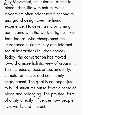
City Movement, for instance, aimed to 
Equity
blend urban life with nature, while 
modernism often prioritized functionality 
and grand design over the human 
experience. However, a major turning 
point came with the work of figures like 
Jane Jacobs, who championed the 
importance of community and informal 
social interactions in urban spaces. 
Today, the conversation has moved 
toward a more holistic view of urbanism. 
This includes a focus on sustainability, 
climate resilience, and community 
engagement. The goal is no longer just 
to build structures but to foster a sense of 
place and belonging. The physical form 
of a city directly influences how people 
live, work, and interact.