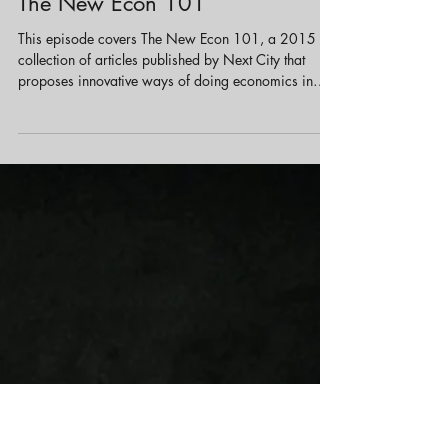
May 24, 2023
1 min read
Economic Development
The New Econ 101
This episode covers The New Econ 101, a 2015
collection of articles published by Next City that
proposes innovative ways of doing economics in
urban planning and community development. Instead
of purely top‐down or profit‐driven models, the
featured strategies lean toward more localized,
participatory, and equitable approaches.