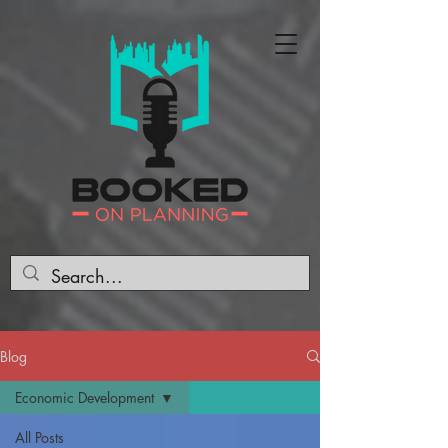
Blog
Economic Development
All Posts