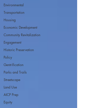
Environmental
Transportation
Housing
Economic Development
Community Revitalization
Engagement
Historic Preservation
Policy
Gentrification
Parks and Trails
Streetscape
Land Use
AICP Prep
Equity