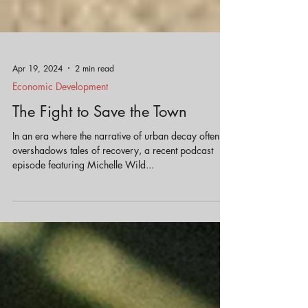
Apr 19, 2024
2 min read
Economic Development
The Fight to Save the Town
In an era where the narrative of urban decay often
overshadows tales of recovery, a recent podcast
episode featuring Michelle Wild...