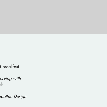
 breakfast
erving with
dt
pathic Design