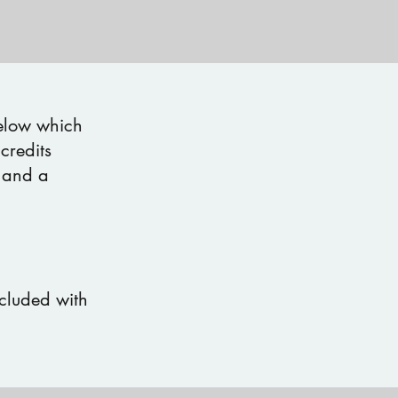
below which
credits
 and a
ncluded with