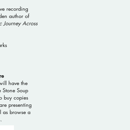
ve recording
en author of
c Journey Across
rks
re
will have the
he Stone Soup
o buy copies
are presenting
l as browse a
.