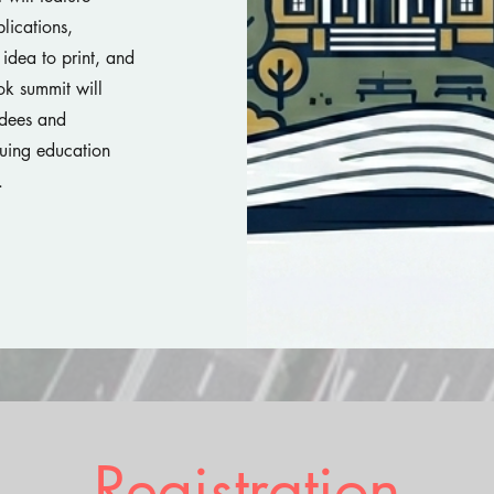
lications,
idea to print, and
ok summit will
ndees and
nuing education
e.
Registration