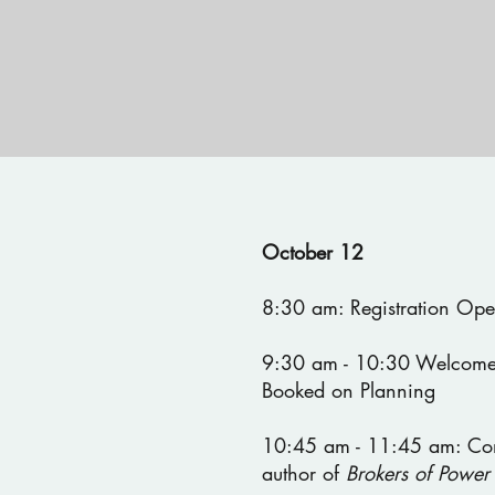
October 12
8:30 am: Registration Op
9:30 am - 10:30 Welcome
Booked on Planning
10:45 am - 11:45 am: Co
author of
Brokers of Power