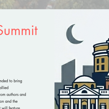
Summit
nded to bring
allied
from authors and
sion and the
 will feature