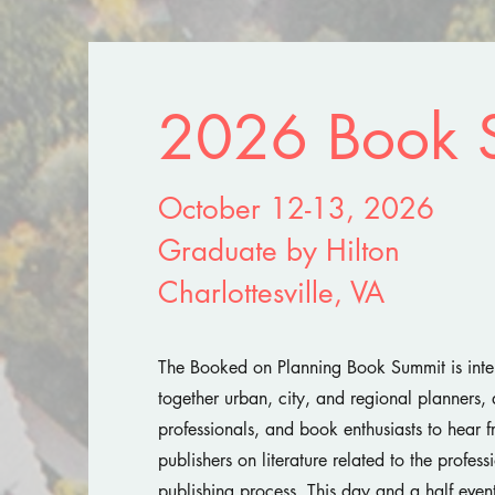
2026 Book 
October 12-13, 2026
Graduate by Hilton
Charlottesville, VA
The Booked on Planning Book Summit is inte
together urban, city, and regional planners, 
professionals, and book enthusiasts to hear 
publishers on literature related to the profes
publishing process. This day and a half event