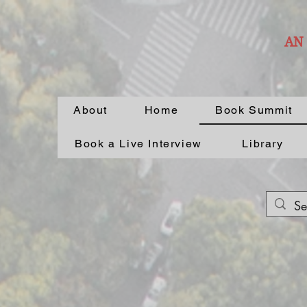
AN
About
Home
Book Summit
Book a Live Interview
Library