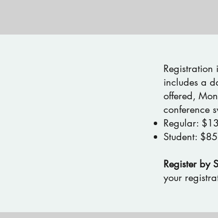
Registration
includes a d
offered, Mon
conference s
Regular: $1
Student: $85
Register by 
your registrat