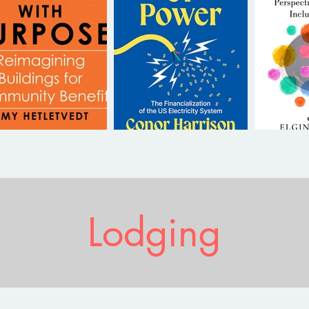
Lodging