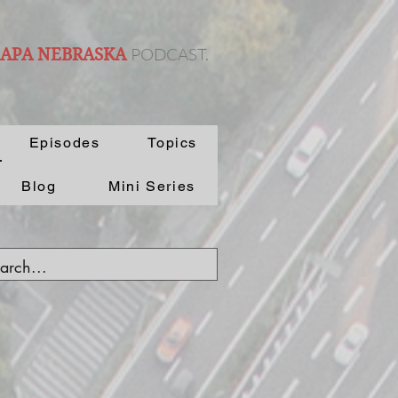
PODCAST.
 APA NEBRASKA
Episodes
Topics
Blog
Mini Series