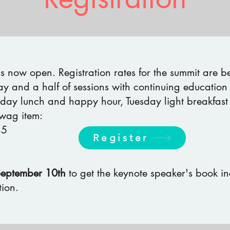
 is now open. Registration rates for the summit are 
ay and a half of sessions with continuing education 
day lunch and happy hour, Tuesday light breakfast
wag item:
35
Register
September 10th
to get the keynote speaker's book i
ion.​