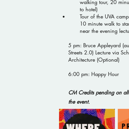
walking tour, 20 minu
to hotel)
Tour of the UVA campu
10 minute walk to star
near the evening lect
5 pm: Bruce Appleyard (aut
Streets 2.0) Lecture via Sch
Architecture (Optional)
6:00 pm: Happy Hour
CM Credits pending on all 
the event.