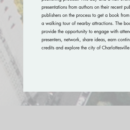
presentations from authors on their recent pub
publishers on the process to get a book from 
a walking tour of nearby attractions. The bo
provide the opportunity to engage with atte
presenters, network, share ideas, earn conti
credits and explore the city of Charlottesvill