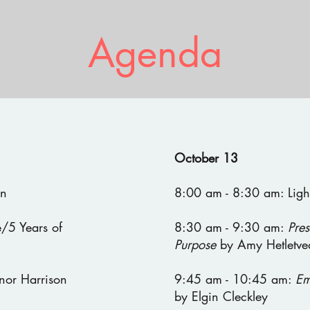
Agenda
October 13
en
8:00 am - 8:30 am: Light
/5 Years of
8:30 am - 9:30 am:
Pres
Purpose
by Amy Hetletve
nor Harrison
9:45 am - 10:45 am:
Em
by Elgin Cleckley