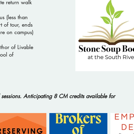
te return walk
s (less than
t of tour, ends
ure on campus)
hor of Livable
ool of
sessions. Anticipating 8 CM credits available for