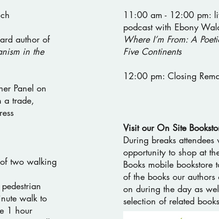
nch
11:00 am - 12:00 pm: li
podcast with Ebony Wald
ard author of
Where I’m From: A Poeti
nism in the
Five Continents
12:00 pm: Closing Rema
her Panel on
 a trade,
ress
Visit our On Site Booksto
During breaks attendees 
opportunity to shop at t
of two walking
Books mobile bookstore t
of the books our authors 
 pedestrian
on during the day as wel
inute walk to
selection of related books
te 1 hour