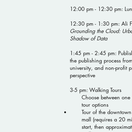
12:00 pm - 12:30 pm: Lu
12:30 pm - 1:30 pm: Ali F
Grounding the Cloud: Urba
Shadow of Data
1:45 pm - 2:45 pm: Publis
the publishing process from
university, and non-profit p
perspective
3-5 pm: Walking Tours
Choose between one 
tour options
Tour of the downtown
mall (requires a 20 m
start, then approxima