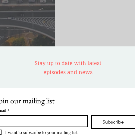
common misconception that the 
wealth gap in Washington DC pr
stems from Black families' inabili
access homeownership.
Stay up to date with latest
episodes and news
oin our mailing list
mail
*
Subscribe
I want to subscribe to your mailing list.