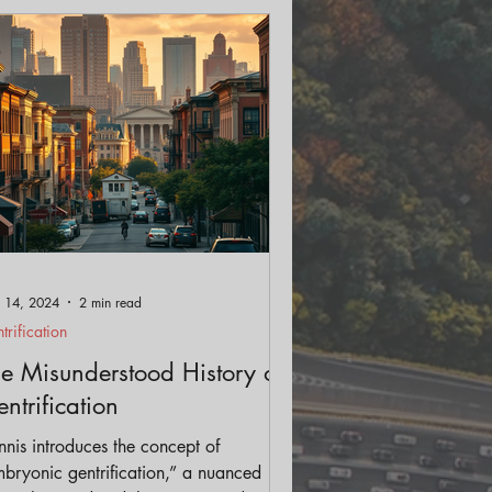
ls
Streetscape
 14, 2024
2 min read
trification
e Misunderstood History of
ntrification
nis introduces the concept of
bryonic gentrification,” a nuanced