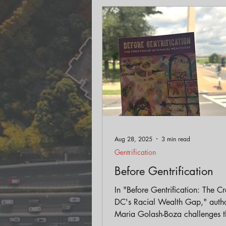
Engagement
Historic Pr
Land Use
AICP Prep
Aug 28, 2025
3 min read
Gentrification
Before Gentrification
In "Before Gentrification: The Cr
DC's Racial Wealth Gap," auth
Maria Golash-Boza challenges t