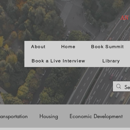
AN
About
Home
Book Summit
Book a Live Interview
Library
ransportation
Housing
Economic Development