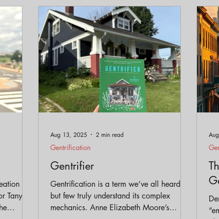
eservation
Policy
Gentrification
Parks and Trai
Equity
Aug 13, 2025
2 min read
Aug
Gentrification
Gen
Gentrifier
Th
Ge
eation of
Gentrification is a term we’ve all heard,
or Tanya
but few truly understand its complex
Den
he
mechanics. Anne Elizabeth Moore’s
“em