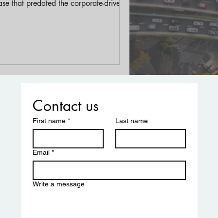
se that predated the corporate-driven
trification we see today.
Contact us
First name
*
Last name
Email
*
Write a message