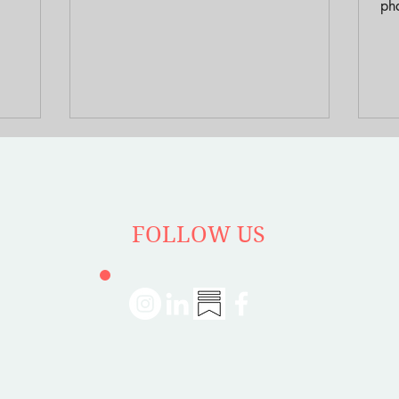
racial
memoir “Gentrifier” offers a uniquely
pha
imarily
personal window into this process,
gen
ty to
chronicling her experience after winning a
“free house” in Detroit through a writer’s
residency program.
FOLLOW US