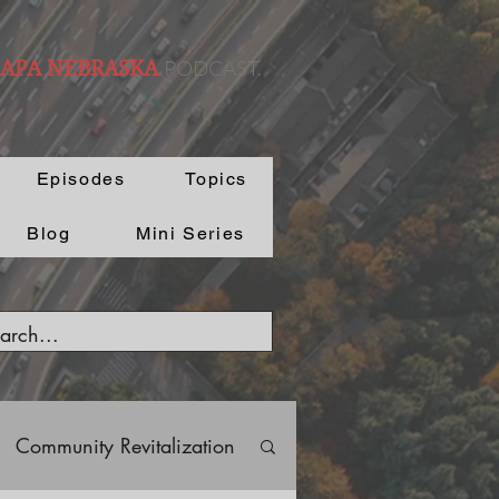
PODCAST.
 APA NEBRASKA
Episodes
Topics
Blog
Mini Series
Community Revitalization