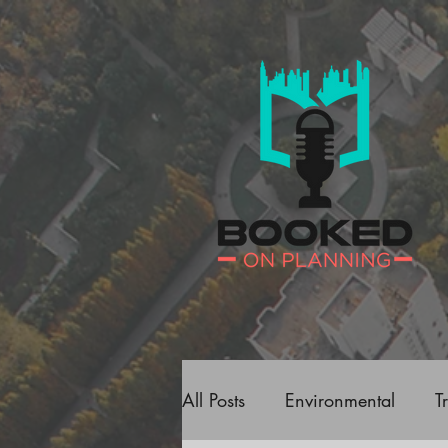
All Posts
Environmental
T