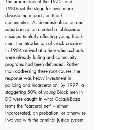
The urban crisis of the 1970s and 
1980s set the stage for even more 
devastating impacts on Black 
communities. As deindustrialization and 
suburbanization created a joblessness 
crisis particularly affecting young Black 
men, the introduction of crack cocaine 
in 1984 arrived at a time when schools 
were already failing and community 
programs had been defunded. Rather 
than addressing these root causes, the 
response was heavy investment in 
policing and incarceration. By 1997, a 
staggering 50% of young Black men in 
DC were caught in what Golash-Boza 
terms the "carceral net" – either 
incarcerated, on probation, or otherwise 
involved with the criminal justice system.