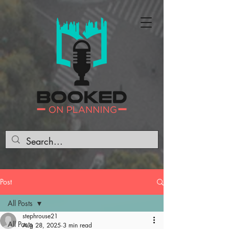
Post
All Posts
stephrouse21
All Posts
Aug 28, 2025
3 min read