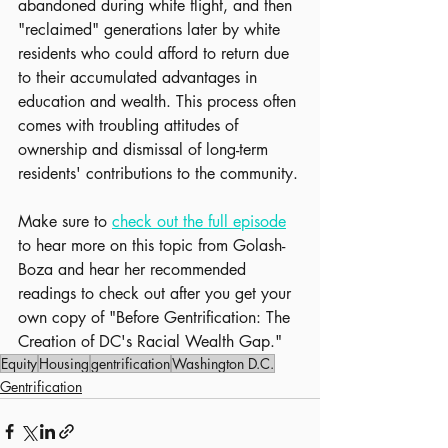
abandoned during white flight, and then 
"reclaimed" generations later by white 
residents who could afford to return due 
to their accumulated advantages in 
education and wealth. This process often 
comes with troubling attitudes of 
ownership and dismissal of long-term 
residents' contributions to the community.
Make sure to 
check out the full episode
to hear more on this topic from Golash-
Boza and hear her recommended 
readings to check out after you get your 
own copy of "Before Gentrification: The 
Creation of DC's Racial Wealth Gap."
Equity
Housing
gentrification
Washington D.C.
Gentrification