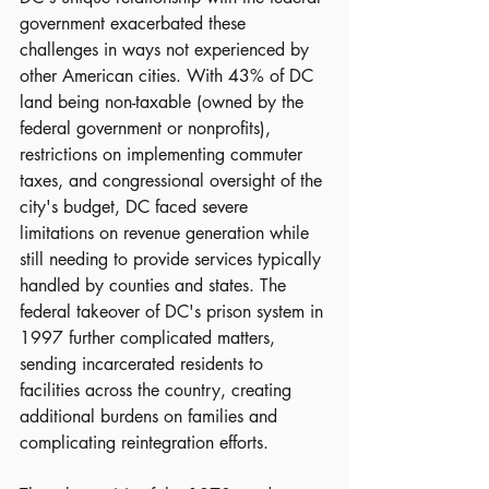
government exacerbated these 
challenges in ways not experienced by 
other American cities. With 43% of DC 
land being non-taxable (owned by the 
federal government or nonprofits), 
restrictions on implementing commuter 
taxes, and congressional oversight of the 
city's budget, DC faced severe 
limitations on revenue generation while 
still needing to provide services typically 
handled by counties and states. The 
federal takeover of DC's prison system in 
1997 further complicated matters, 
sending incarcerated residents to 
facilities across the country, creating 
additional burdens on families and 
complicating reintegration efforts.