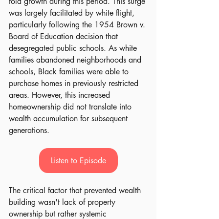
fold growth during this period. This surge 
was largely facilitated by white flight, 
particularly following the 1954 Brown v. 
Board of Education decision that 
desegregated public schools. As white 
families abandoned neighborhoods and 
schools, Black families were able to 
purchase homes in previously restricted 
areas. However, this increased 
homeownership did not translate into 
wealth accumulation for subsequent 
generations.
Listen to Episode
The critical factor that prevented wealth 
building wasn't lack of property 
ownership but rather systemic 