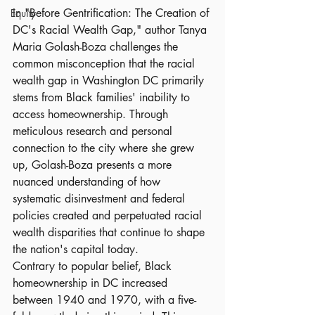
In "Before Gentrification: The Creation of 
Equity
DC's Racial Wealth Gap," author Tanya 
Maria Golash-Boza challenges the 
common misconception that the racial 
wealth gap in Washington DC primarily 
stems from Black families' inability to 
access homeownership. Through 
meticulous research and personal 
connection to the city where she grew 
up, Golash-Boza presents a more 
nuanced understanding of how 
systematic disinvestment and federal 
policies created and perpetuated racial 
wealth disparities that continue to shape 
the nation's capital today.
Contrary to popular belief, Black 
homeownership in DC increased 
between 1940 and 1970, with a five-