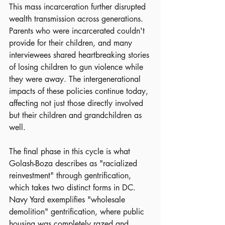
This mass incarceration further disrupted 
wealth transmission across generations. 
Parents who were incarcerated couldn't 
provide for their children, and many 
interviewees shared heartbreaking stories 
of losing children to gun violence while 
they were away. The intergenerational 
impacts of these policies continue today, 
affecting not just those directly involved 
but their children and grandchildren as 
well.
The final phase in this cycle is what 
Golash-Boza describes as "racialized 
reinvestment" through gentrification, 
which takes two distinct forms in DC. 
Navy Yard exemplifies "wholesale 
demolition" gentrification, where public 
housing was completely razed and 