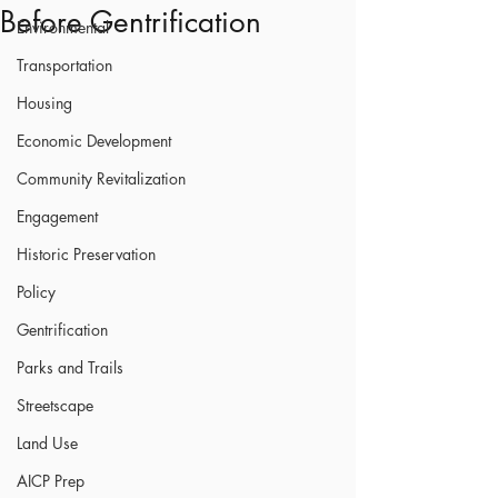
Before Gentrification
Environmental
Transportation
Housing
Economic Development
Community Revitalization
Engagement
Historic Preservation
Policy
Gentrification
Parks and Trails
Streetscape
Land Use
AICP Prep