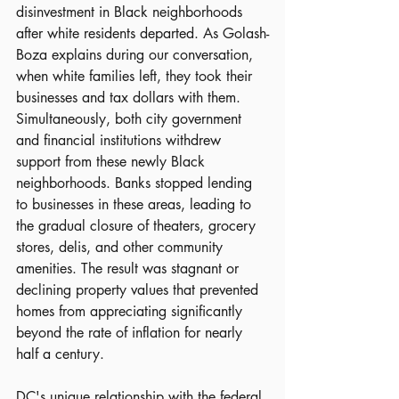
disinvestment in Black neighborhoods 
after white residents departed. As Golash-
Boza explains during our conversation, 
when white families left, they took their 
businesses and tax dollars with them. 
Simultaneously, both city government 
and financial institutions withdrew 
support from these newly Black 
neighborhoods. Banks stopped lending 
to businesses in these areas, leading to 
the gradual closure of theaters, grocery 
stores, delis, and other community 
amenities. The result was stagnant or 
declining property values that prevented 
homes from appreciating significantly 
beyond the rate of inflation for nearly 
half a century.
DC's unique relationship with the federal 