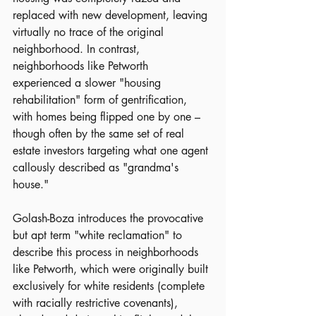
replaced with new development, leaving 
virtually no trace of the original 
neighborhood. In contrast, 
neighborhoods like Petworth 
experienced a slower "housing 
rehabilitation" form of gentrification, 
with homes being flipped one by one – 
though often by the same set of real 
estate investors targeting what one agent 
callously described as "grandma's 
house."
Golash-Boza introduces the provocative 
but apt term "white reclamation" to 
describe this process in neighborhoods 
like Petworth, which were originally built 
exclusively for white residents (complete 
with racially restrictive covenants), 