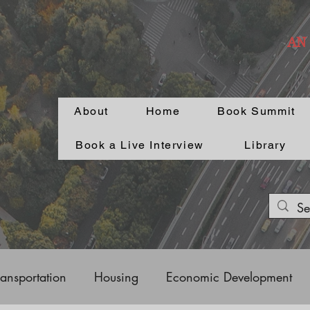
AN
About
Home
Book Summit
Book a Live Interview
Library
ransportation
Housing
Economic Development