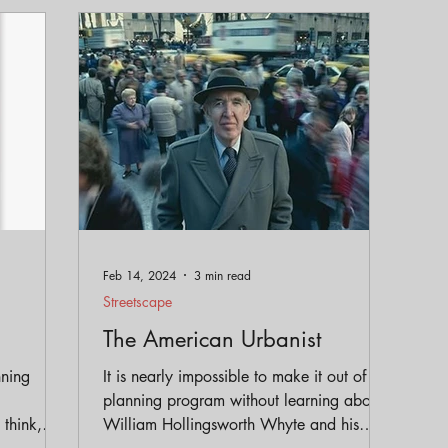
eservation
Policy
Gentrification
Parks and Trai
Equity
Feb 14, 2024
3 min read
Streetscape
The American Urbanist
nning
It is nearly impossible to make it out of a
planning program without learning about
think,
William Hollingsworth Whyte and his