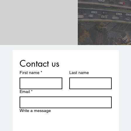
Contact us
First name
*
Last name
Email
*
Write a message