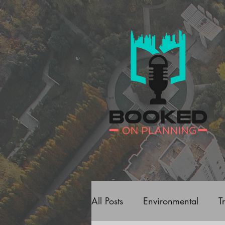
All Posts
Environmental
T