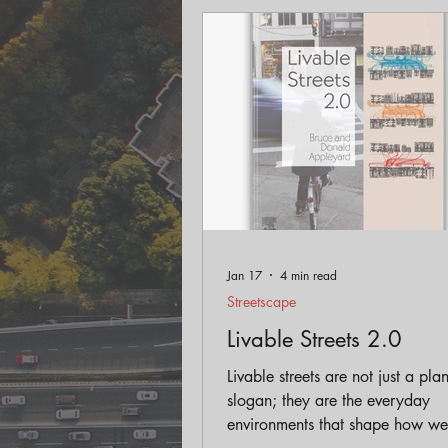
Engagement
Historic Pr
Land Use
AICP Prep
Jan 17
4 min read
Streetscape
Livable Streets 2.0
Livable streets are not just a pla
slogan; they are the everyday
environments that shape how we 