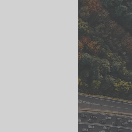
ls
Streetscape