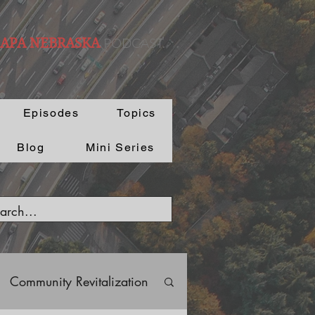
PODCAST.
 APA NEBRASKA
Episodes
Topics
Blog
Mini Series
Community Revitalization