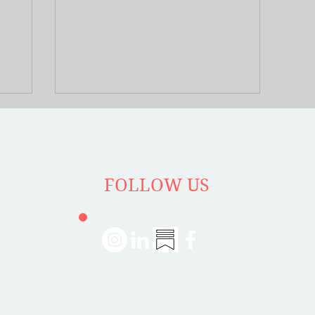
yard’s
influence on urban design. He studied the
expands
intricate weave of social interactions in
nvisible
public spaces which formed the core of a
ume, and
fascinating discussion with author Richard
l ties and
Rein in the latest Booked on Planning
ndividuals
podcast episode.
ts. The
ather in
rafficked,
FOLLOW US