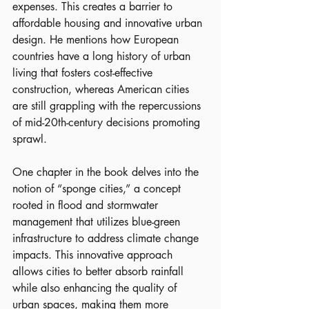
expenses. This creates a barrier to 
affordable housing and innovative urban 
design. He mentions how European 
countries have a long history of urban 
living that fosters cost-effective 
construction, whereas American cities 
are still grappling with the repercussions 
of mid-20th-century decisions promoting 
sprawl.
One chapter in the book delves into the 
notion of “sponge cities,” a concept 
rooted in flood and stormwater 
management that utilizes blue-green 
infrastructure to address climate change 
impacts. This innovative approach 
allows cities to better absorb rainfall 
while also enhancing the quality of 
urban spaces, making them more 