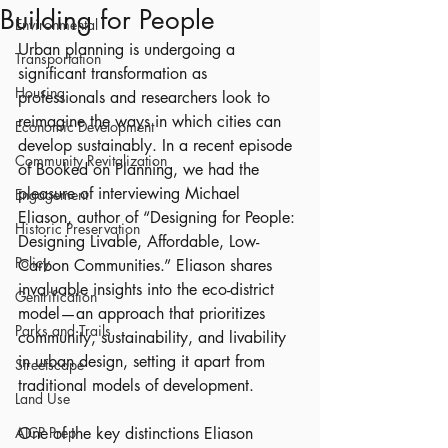
Building for People
Environmental
Urban planning is undergoing a 
Transportation
significant transformation as 
Housing
professionals and researchers look to 
reimagine the ways in which cities can 
Economic Development
develop sustainably. In a recent episode 
Community Revitalization
of Booked on Planning, we had the 
pleasure of interviewing Michael 
Engagement
Eliason, author of “Designing for People: 
Historic Preservation
Designing Livable, Affordable, Low-
Policy
Carbon Communities.” Eliason shares 
invaluable insights into the eco-district 
Gentrification
model—an approach that prioritizes 
Parks and Trails
community, sustainability, and livability 
in urban design, setting it apart from 
Streetscape
traditional models of development.
Land Use
AICP Prep
One of the key distinctions Eliason 