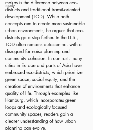
makes is the difference between eco-
Equity
districts and traditional transit-oriented 
development (TOD). While both 
concepts aim to create more sustainable 
urban environments, he argues that eco-
districts go a step further. In the U.S., 
TOD often remains auto-centric, with a 
disregard for noise planning and 
community cohesion. In contrast, many 
cities in Europe and parts of Asia have 
embraced eco-districts, which prioritize 
green space, social equity, and the 
creation of environments that enhance 
quality of life. Through examples like 
Hamburg, which incorporates green 
loops and ecologically-focused 
community spaces, readers gain a 
clearer understanding of how urban 
planning can evolve.