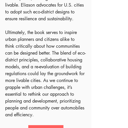
livable. Eliason advocates for U.S. cities 
to adopt such eco-district designs to 
ensure resilience and sustainability.
Ultimately, the book serves to inspire 
urban planners and citizens alike to 
think critically about how communities 
can be designed better. The blend of eco-
district principles, collaborative housing 
models, and a re-evaluation of building 
regulations could lay the groundwork for 
more livable cities. As we continue to 
grapple with urban challenges, it’s 
essential to rethink our approach to 
planning and development, prioritizing 
people and community over automobiles 
and efficiency.