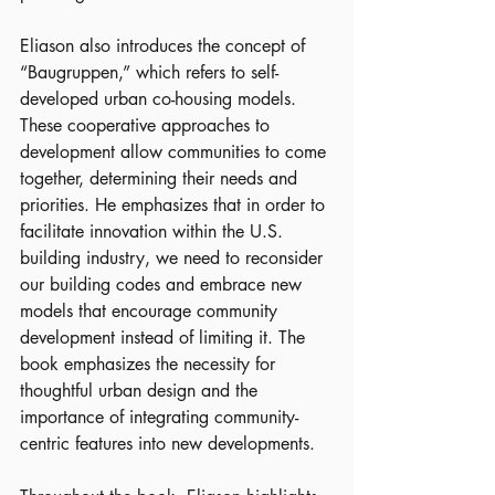
Eliason also introduces the concept of 
“Baugruppen,” which refers to self-
developed urban co-housing models. 
These cooperative approaches to 
development allow communities to come 
together, determining their needs and 
priorities. He emphasizes that in order to 
facilitate innovation within the U.S. 
building industry, we need to reconsider 
our building codes and embrace new 
models that encourage community 
development instead of limiting it. The 
book emphasizes the necessity for 
thoughtful urban design and the 
importance of integrating community-
centric features into new developments.