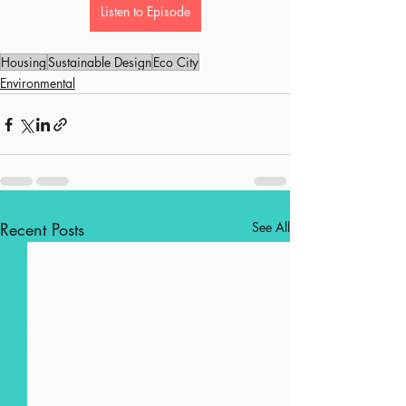
Listen to Episode
Housing
Sustainable Design
Eco City
Environmental
Recent Posts
See All