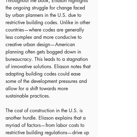
Throughout the book, Eliason highlights 
the ongoing struggle for change faced 
by urban planners in the U.S. due to 
restrictive building codes. Unlike in other 
countries—where codes are generally 
less complex and more conducive to 
creative urban design—American 
planning often gets bogged down in 
bureaucracy. This leads to a stagnation 
of innovative solutions. Eliason notes that 
adapting building codes could ease 
some of the development pressures and 
allow for a shift towards more 
sustainable practices.
The cost of construction in the U.S. is 
another hurdle. Eliason explains that a 
myriad of factors—from labor costs to 
restrictive building regulations—drive up 