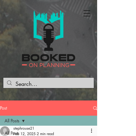
Post
All Posts
stephrouse21
All Posts
Feb 12, 2025
2 min read