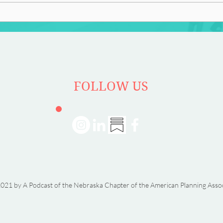
FOLLOW US
021 by A Podcast of the Nebraska Chapter of the American Planning Asso