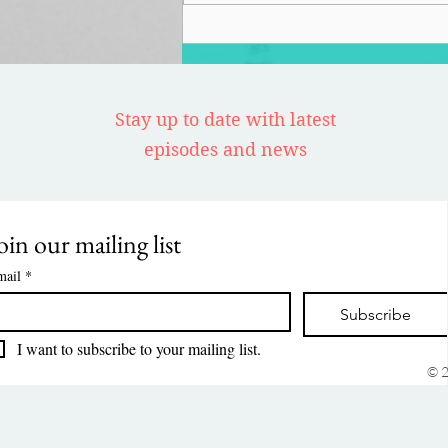
Stay up to date with latest
episodes and news
oin our mailing list
mail
*
Subscribe
I want to subscribe to your mailing list.
© 2