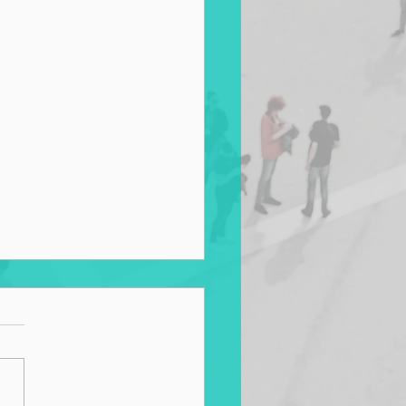
g for Zero