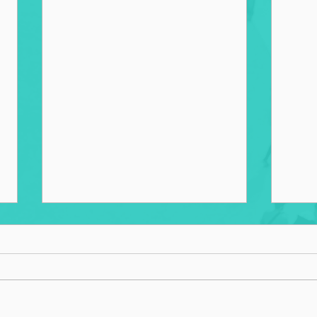
Goin
Choosing to Succeed