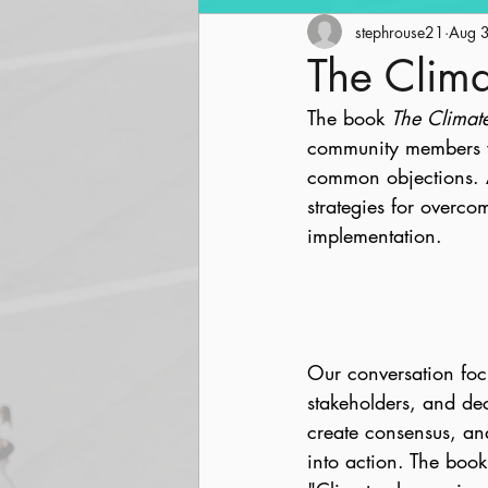
Community Revitalization
stephrouse21
Aug 
The Clima
The book 
The Climat
Parks and Trails
Streetsc
community members wh
common objections. A
strategies for overc
implementation.
Our conversation foc
stakeholders, and dec
create consensus, and
into action. The boo