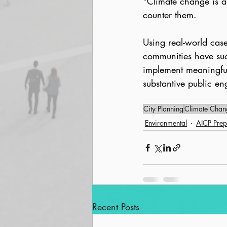
"Climate change is a
counter them.
Using real-world cas
communities have succ
implement meaningful
substantive public en
City Planning
Climate Chan
Environmental
AICP Prep
Recent Posts