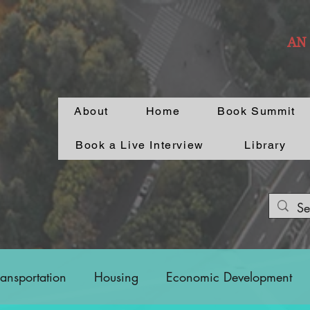
AN
About
Home
Book Summit
Book a Live Interview
Library
ransportation
Housing
Economic Development