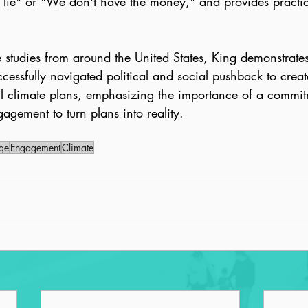
 lie" or "We don't have the money," and provides practic
e studies from around the United States, King demonstrat
essfully navigated political and social pushback to crea
 climate plans, emphasizing the importance of a commit
gagement to turn plans into reality.
ge
Engagement
Climate