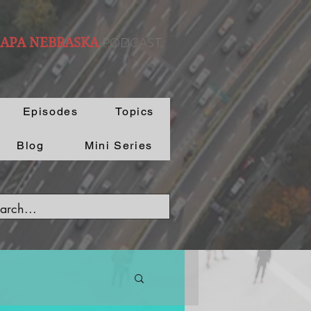
PODCAST.
 APA NEBRASKA
Episodes
Topics
Blog
Mini Series