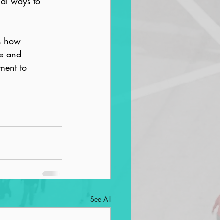
al ways to 
es how 
te and 
ment to 
See All