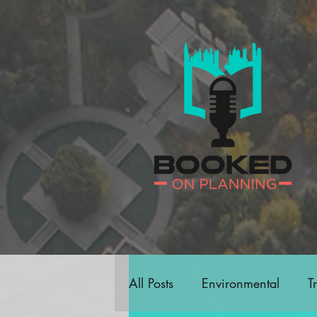
All Posts
Environmental
T