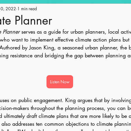
30, 2022
Engagement
1 min read
Historic Preservation
Policy
Ge
te Planner
e Planner
 serves as a guide for urban planners, local activ
ape
Land Use
AICP Prep
Equity
o want to implement effective climate action plans but 
uthored by Jason King, a seasoned urban planner, the b
oming resistance and bridging the gap between planning a
Listen Now
uses on public engagement. King argues that by involving
ision-makers throughout the planning process, you can bui
 ultimately draft climate plans that are more likely to be
k also addresses ten common objections to climate planni