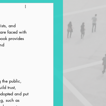
ntrification
ists, and 
are faced with 
ook provides 
nd 
 the public, 
ld trust, 
 adopted and put 
ng, such as 