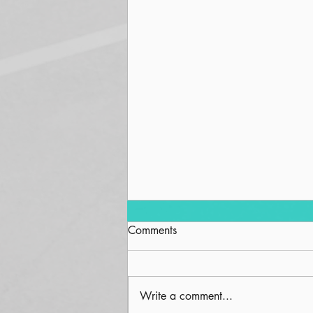
Comments
Squirrel
Write a comment...