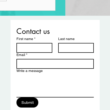
Contact us
First name
*
Last name
Email
*
Write a message
ciation
Submit