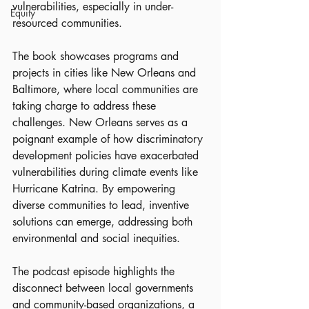
vulnerabilities, especially in under-
Equity
resourced communities.
The book showcases programs and 
projects in cities like New Orleans and 
Baltimore, where local communities are 
taking charge to address these 
challenges. New Orleans serves as a 
poignant example of how discriminatory 
development policies have exacerbated 
vulnerabilities during climate events like 
Hurricane Katrina. By empowering 
diverse communities to lead, inventive 
solutions can emerge, addressing both 
environmental and social inequities.
The podcast episode highlights the 
disconnect between local governments 
and community-based organizations, a 