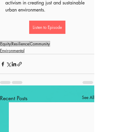
activism in creating just and sustainable 
urban environments.
Listen to Episode
Equity
Resilience
Community
Environmental
Recent Posts
See All