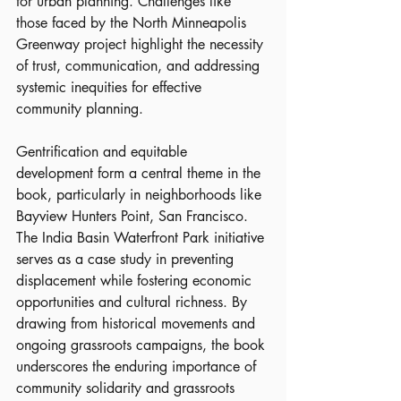
for urban planning. Challenges like 
those faced by the North Minneapolis 
Greenway project highlight the necessity 
of trust, communication, and addressing 
systemic inequities for effective 
community planning.
Gentrification and equitable 
development form a central theme in the 
book, particularly in neighborhoods like 
Bayview Hunters Point, San Francisco. 
The India Basin Waterfront Park initiative 
serves as a case study in preventing 
displacement while fostering economic 
opportunities and cultural richness. By 
drawing from historical movements and 
ongoing grassroots campaigns, the book 
underscores the enduring importance of 
community solidarity and grassroots 