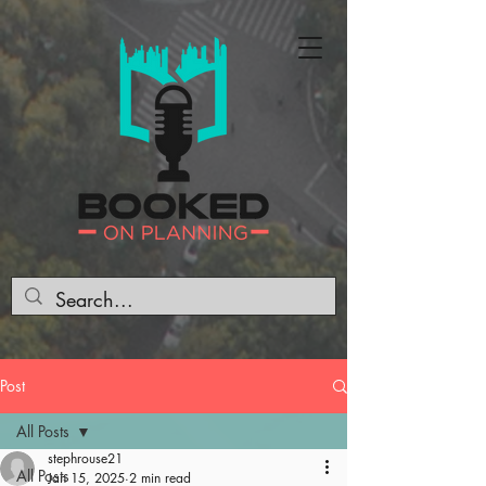
Post
All Posts
stephrouse21
All Posts
Jan 15, 2025
2 min read