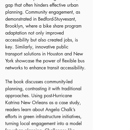
gap that often hinders effective urban 
planning. Community engagement, as 
demonstrated in Bedford-Stuyvesant, 
Brooklyn, where a bike share program 
adaptation not only improved 
accessibility but also created jobs, is 
key. Similarly, innovative public 
transport solutions in Houston and New 
York showcase the power of flexible bus 
networks to enhance transit accessibility.
The book discusses community-led 
planning, contrasting it with traditional 
approaches. Using post-Hurricane 
Katrina New Orleans as a case study, 
readers learn about Angela Chalk’s 
efforts in green infrastructure initiatives, 
turning local engagement into a model 