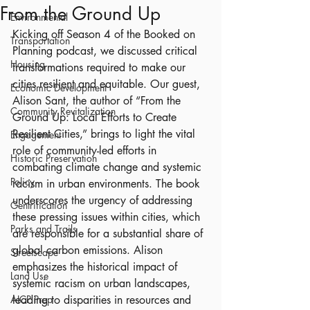
From the Ground Up
Environmental
Kicking off Season 4 of the Booked on 
Transportation
Planning podcast, we discussed critical 
Housing
transformations required to make our 
cities resilient and equitable. Our guest, 
Economic Development
Alison Sant, the author of “From the 
Community Revitalization
Ground Up: Local Efforts to Create 
Resilient Cities,” brings to light the vital 
Engagement
role of community-led efforts in 
Historic Preservation
combating climate change and systemic 
Policy
racism in urban environments. The book 
underscores the urgency of addressing 
Gentrification
these pressing issues within cities, which 
Parks and Trails
are responsible for a substantial share of 
global carbon emissions. Alison 
Streetscape
emphasizes the historical impact of 
Land Use
systemic racism on urban landscapes, 
AICP Prep
leading to disparities in resources and 