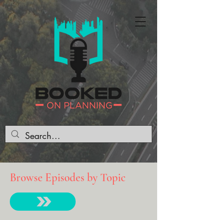
Browse Episodes by Topic