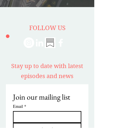
FOLLOW US
Stay up to date with latest
episodes and news
Join our mailing list
Email
*
Subscribe