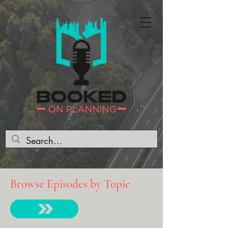
Browse Episodes by Topic