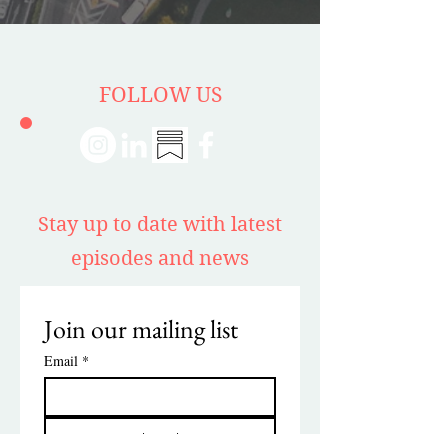
FOLLOW US
Stay up to date with latest
episodes and news
Join our mailing list
Email
*
Subscribe