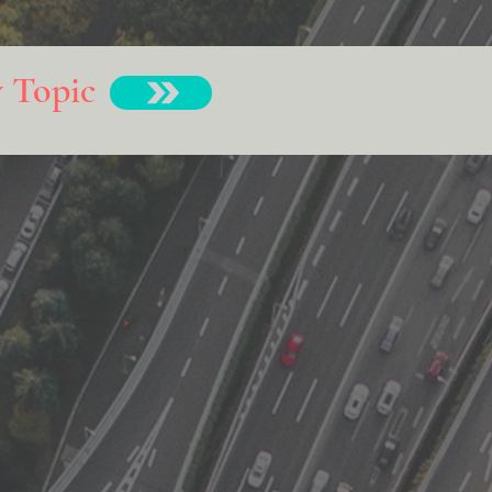
y Topic