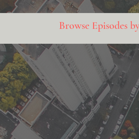
Browse Episodes b