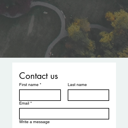
Contact us
First name
*
Last name
Email
*
Write a message