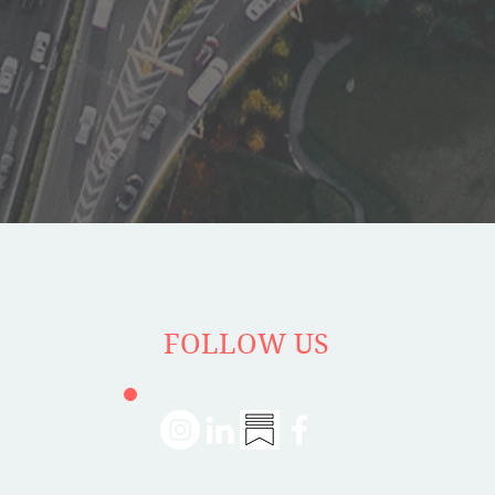
FOLLOW US