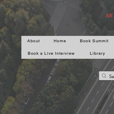
AN
About
Home
Book Summit
Book a Live Interview
Library