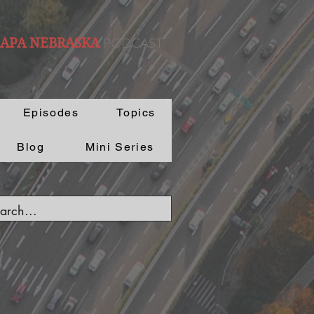
PODCAST.
 APA NEBRASKA
Episodes
Topics
Blog
Mini Series