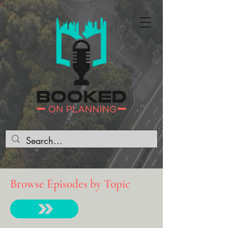
Browse Episodes by Topic