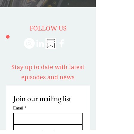
FOLLOW US
Stay up to date with latest
episodes and news
Join our mailing list
Email
*
Subscribe