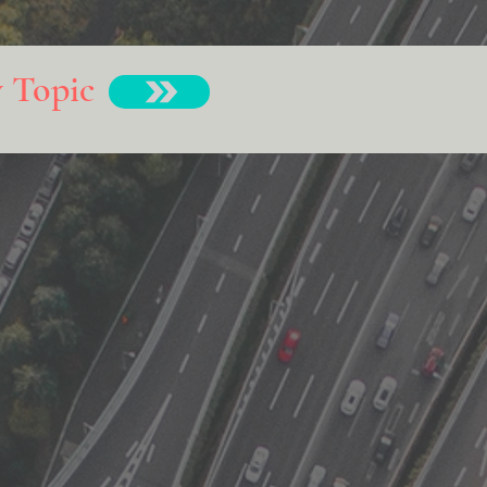
y Topic