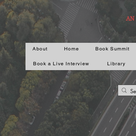
AN
About
Home
Book Summit
Book a Live Interview
Library