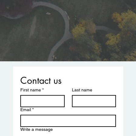
Contact us
First name
*
Last name
Email
*
Write a message