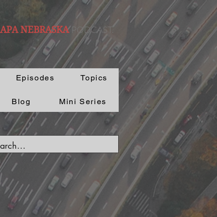
PODCAST.
 APA NEBRASKA
Episodes
Topics
Blog
Mini Series