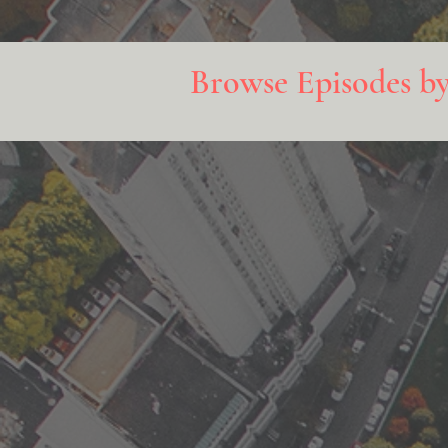
Browse Episodes b