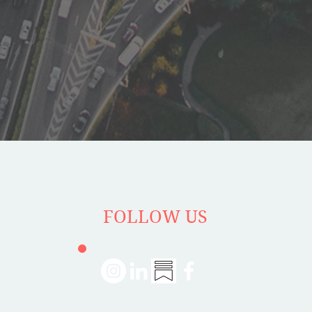
FOLLOW US