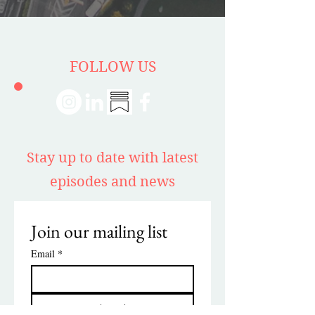
FOLLOW US
Stay up to date with latest
episodes and news
Join our mailing list
Email
*
Subscribe