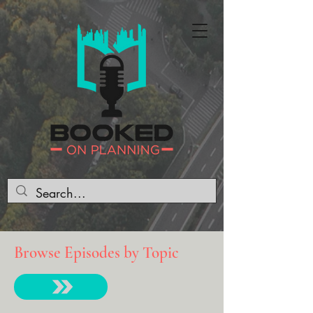
Browse Episodes by Topic