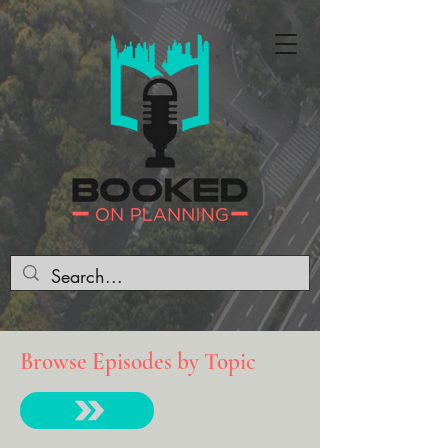
Browse Episodes by Topic