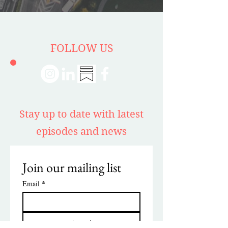
FOLLOW US
Stay up to date with latest
episodes and news
Join our mailing list
Email
*
Subscribe