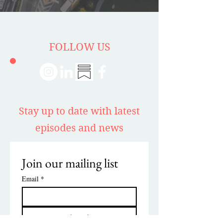
FOLLOW US
Stay up to date with latest
episodes and news
Join our mailing list
Email
*
Subscribe