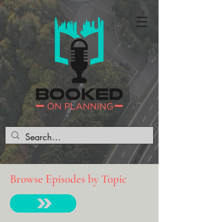
Browse Episodes by Topic