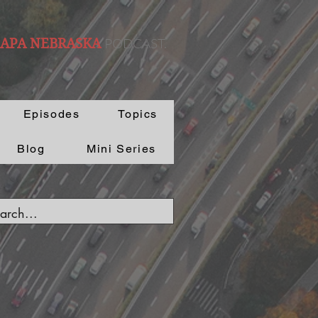
PODCAST.
 APA NEBRASKA
Episodes
Topics
Blog
Mini Series