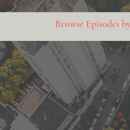
Browse Episodes b