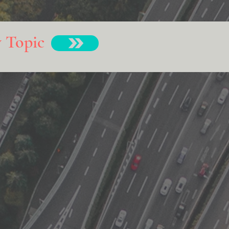
y Topic