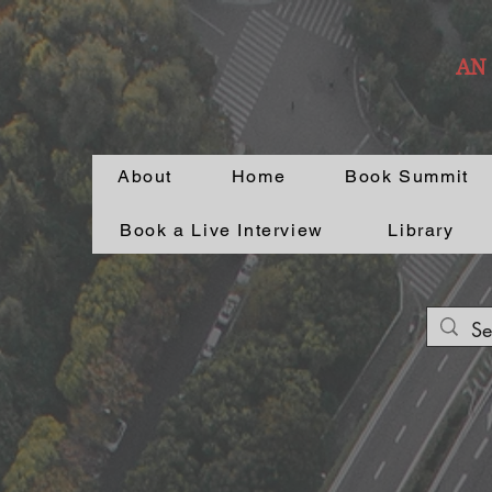
AN
About
Home
Book Summit
Book a Live Interview
Library