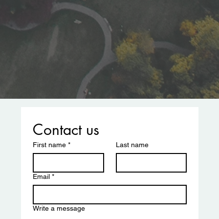
Contact us
First name
*
Last name
Email
*
Write a message