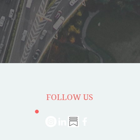
FOLLOW US