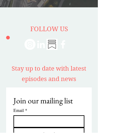
FOLLOW US
Stay up to date with latest
episodes and news
Join our mailing list
Email
*
Subscribe