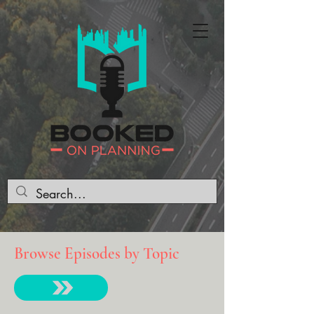
Browse Episodes by Topic