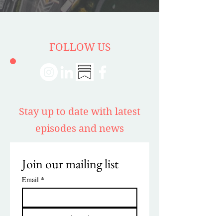
FOLLOW US
Stay up to date with latest
episodes and news
Join our mailing list
Email
*
Subscribe