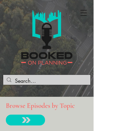
Browse Episodes by Topic