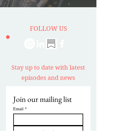
FOLLOW US
Stay up to date with latest
episodes and news
Join our mailing list
Email
*
Subscribe