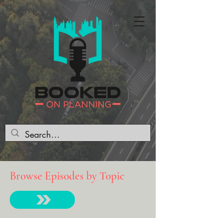
Browse Episodes by Topic