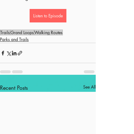
Listen to Episode
Trails
Grand Loops
Walking Routes
Parks and Trails
Recent Posts
See All