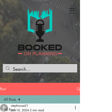
Post
All Posts
stephrouse21
All Posts
Jan 10, 2024
2 min read