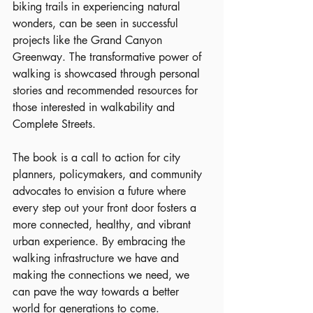
biking trails in experiencing natural 
wonders, can be seen in successful 
projects like the Grand Canyon 
Greenway. The transformative power of 
walking is showcased through personal 
stories and recommended resources for 
those interested in walkability and 
Complete Streets.
The book is a call to action for city 
planners, policymakers, and community 
advocates to envision a future where 
every step out your front door fosters a 
more connected, healthy, and vibrant 
urban experience. By embracing the 
walking infrastructure we have and 
making the connections we need, we 
can pave the way towards a better 
world for generations to come.