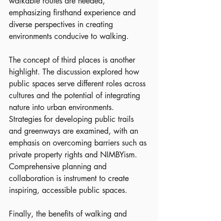
walkable routes are needed, 
emphasizing firsthand experience and 
diverse perspectives in creating 
environments conducive to walking.
The concept of third places is another 
highlight. The discussion explored how 
public spaces serve different roles across 
cultures and the potential of integrating 
nature into urban environments. 
Strategies for developing public trails 
and greenways are examined, with an 
emphasis on overcoming barriers such as 
private property rights and NIMBYism. 
Comprehensive planning and 
collaboration is instrument to create 
inspiring, accessible public spaces.
Finally, the benefits of walking and 