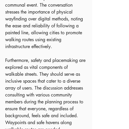
communal event. The conversation 
stresses the importance of physical 
wayfinding over digital methods, noting 
the ease and reliability of following a 
painted line, allowing cities to promote 
walking routes using existing 
infrastructure effectively.
Furthermore, safety and placemaking are 
explored as vital components of 
walkable streets. They should serve as 
inclusive spaces that cater to a diverse 
array of users. The discussion addresses 
consulting with various community 
members during the planning process to 
ensure that everyone, regardless of 
background, feels safe and included. 
Waypoints and safe havens along 