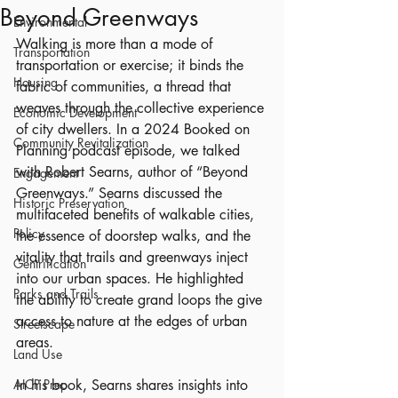
Beyond Greenways
Environmental
Walking is more than a mode of 
Transportation
transportation or exercise; it binds the 
Housing
fabric of communities, a thread that 
weaves through the collective experience 
Economic Development
of city dwellers. In a 2024 Booked on 
Community Revitalization
Planning podcast episode, we talked 
with Robert Searns, author of “Beyond 
Engagement
Greenways.” Searns discussed the 
Historic Preservation
multifaceted benefits of walkable cities, 
Policy
the essence of doorstep walks, and the 
vitality that trails and greenways inject 
Gentrification
into our urban spaces. He highlighted 
Parks and Trails
the ability to create grand loops the give 
access to nature at the edges of urban 
Streetscape
areas.
Land Use
AICP Prep
In his book, Searns shares insights into 