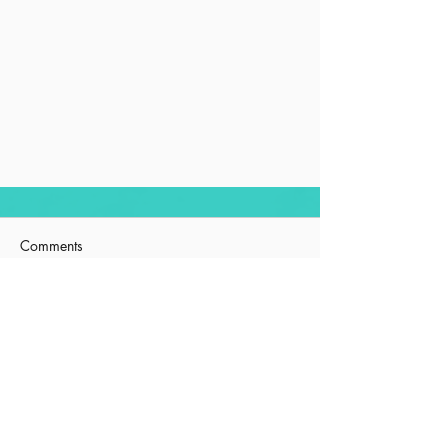
Comments
Squirrel
Write a comment...