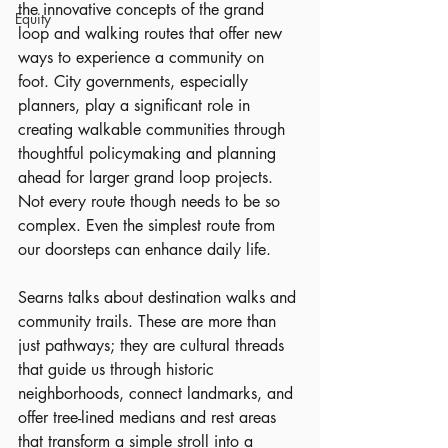
the innovative concepts of the grand 
Equity
loop and walking routes that offer new 
ways to experience a community on 
foot. City governments, especially 
planners, play a significant role in 
creating walkable communities through 
thoughtful policymaking and planning 
ahead for larger grand loop projects. 
Not every route though needs to be so 
complex. Even the simplest route from 
our doorsteps can enhance daily life.
Searns talks about destination walks and 
community trails. These are more than 
just pathways; they are cultural threads 
that guide us through historic 
neighborhoods, connect landmarks, and 
offer tree-lined medians and rest areas 
that transform a simple stroll into a 