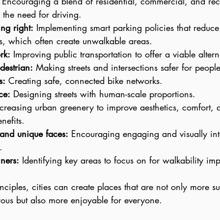
 Encouraging a blend of residential, commercial, and rec
 the need for driving.
ng right:
 Implementing smart parking policies that reduce 
ots, which often create unwalkable areas.
rk:
 Improving public transportation to offer a viable altern
destrian:
 Making streets and intersections safer for people
s:
 Creating safe, connected bike networks.
ce:
 Designing streets with human-scale proportions.
ncreasing urban greenery to improve aesthetics, comfort, 
nefits.
 and unique faces:
 Encouraging engaging and visually int
.
ners:
 Identifying key areas to focus on for walkability im
nciples, cities can create places that are not only more s
ous but also more enjoyable for everyone.