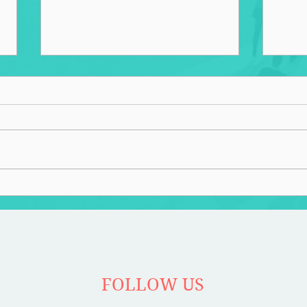
Overbuilt
Recl
FOLLOW US