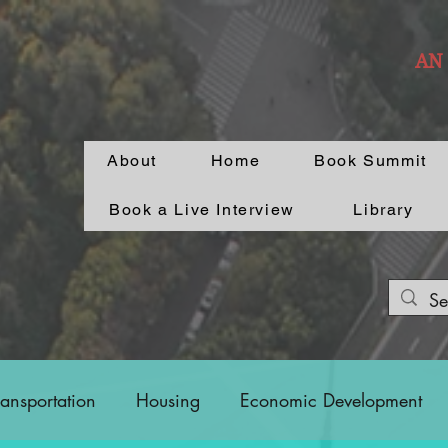
AN
About
Home
Book Summit
Book a Live Interview
Library
ransportation
Housing
Economic Development