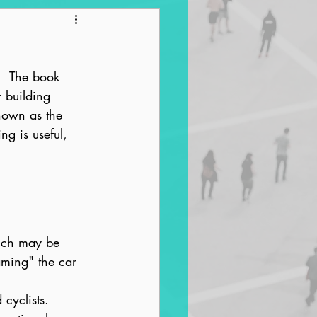
ntrification
.  The book 
r building 
nown as the 
ng is useful, 
hich may be 
taming" the car 
 cyclists.