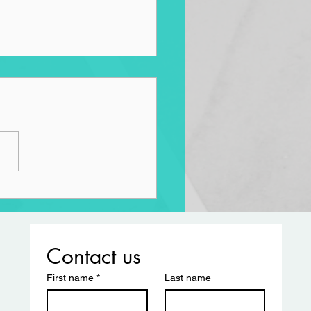
aiming the Road
Contact us
First name
*
Last name