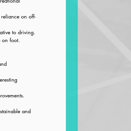
reational 
reliance on off-
ative to driving.
 on foot.
and 
eresting 
provements.
ustainable and 