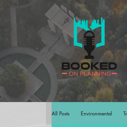
All Posts
Environmental
T