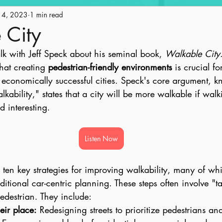
14, 2023
Engagement
1 min read
Historic Preservation
Policy
Ge
 City
alk with Jeff Speck about his seminal book, 
Walkable City
ape
Land Use
AICP Prep
Equity
hat creating 
pedestrian-friendly environments
 is crucial fo
 economically successful cities. Speck's core argument, k
kability," states that a city will be more walkable if walki
d interesting.
Listen Now
s ten key strategies for improving walkability, many of w
raditional car-centric planning. These steps often involve "
pedestrian. They include:
heir place:
 Redesigning streets to prioritize pedestrians and