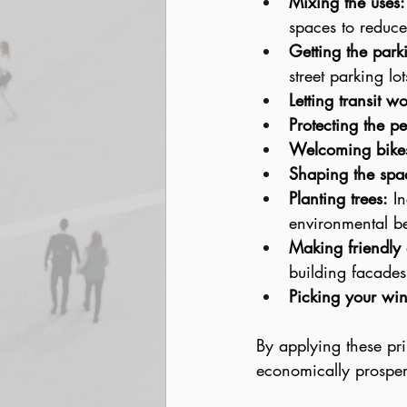
Mixing the uses:
spaces to reduce
Getting the parki
street parking l
Letting transit wo
Protecting the pe
Welcoming bike
Shaping the spa
Planting trees:
 I
environmental be
Making friendly
building facades
Picking your win
By applying these pri
economically prosper