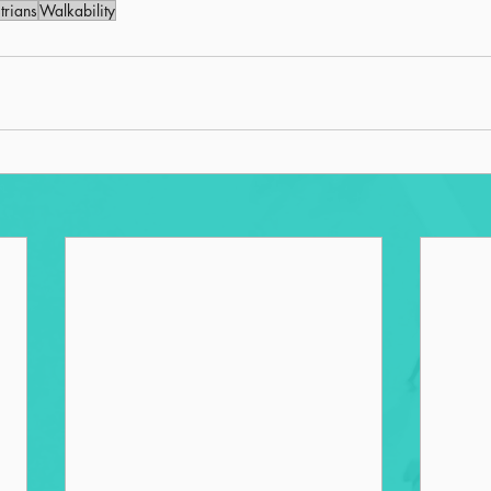
trians
Walkability