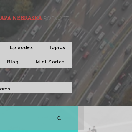
PODCAST.
 APA NEBRASKA
Episodes
Topics
Blog
Mini Series