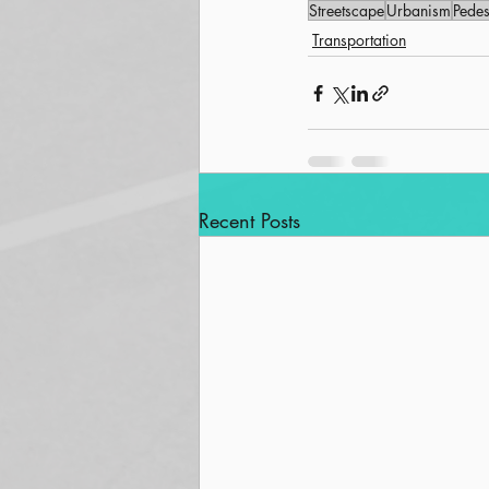
Streetscape
Urbanism
Pedes
Transportation
Recent Posts