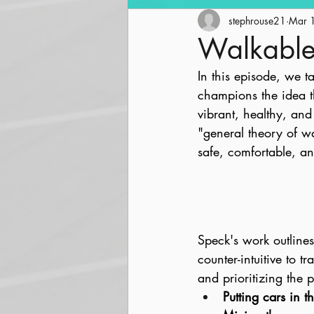
Community Revitalization
stephrouse21
Mar 
Walkable
In this episode, we t
Parks and Trails
Streetsc
champions the idea t
vibrant, healthy, and
"general theory of wal
safe, comfortable, an
Speck's work outline
counter-intuitive to t
and prioritizing the 
Putting cars in t