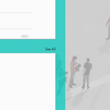
See All