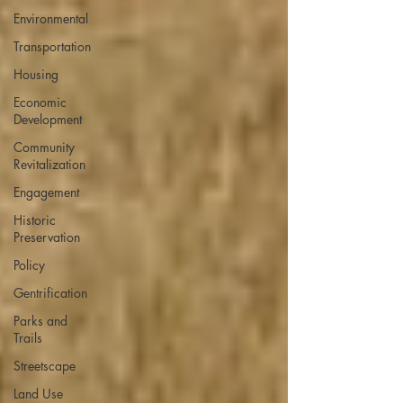
Environmental
Transportation
Housing
Economic
Development
Community
Revitalization
Engagement
Historic
Preservation
Policy
Gentrification
Parks and
Trails
Streetscape
Land Use