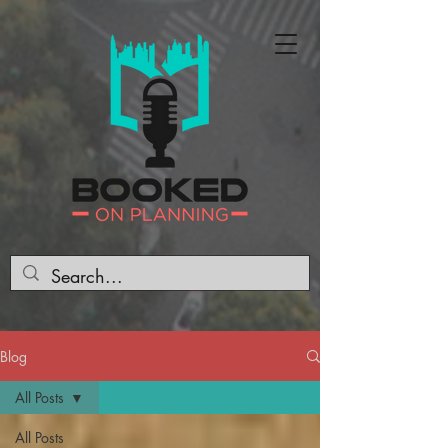
Blog
All Posts
All Posts