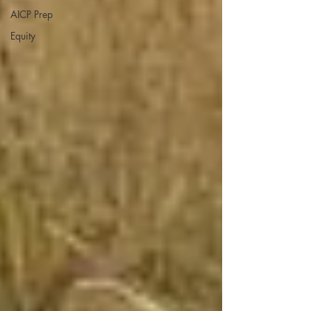
AICP Prep
Equity