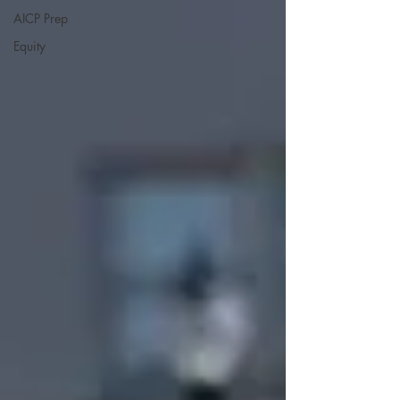
AICP Prep
Equity