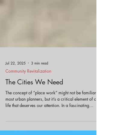
Jul 22, 2025
3 min read
Community Revitalization
The Cities We Need
The concept of “place work” might not be familiar to
most urban planners, but it’s a critical element of city
life that deserves our attention. In a fascinating
conversation on the Booked On Planning podcast,
author Gabrielle Bendiner-Viani discusses her book