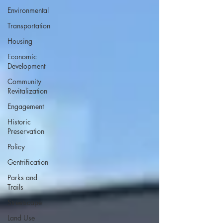
Environmental
Transportation
Housing
Economic
Development
Community
Revitalization
Engagement
Historic
Preservation
Policy
Gentrification
Parks and
Trails
Streetscape
Land Use