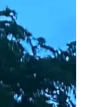
“The Cities We Need: Essential Stories of Everyday
Places,” offering insights into how everyday spaces
shape our communities and individual identities.