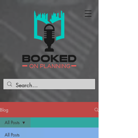
Blog
All Posts
All Posts