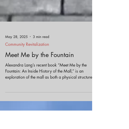
May 28, 2025
3 min read
Community Revitalization
Meet Me by the Fountain
Alexandra Lang’s recent book “Meet Me by the
Fountain: An Inside History of the Mall,” is an
exploration of the mall as both a physical structure
and a cultural phenomenon providing unexpected
insights into how we might better design our
communities.