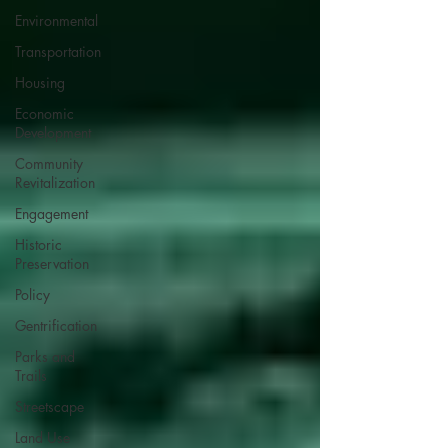
Environmental
Transportation
Housing
Economic
Development
Community
Revitalization
Engagement
Historic
Preservation
Policy
Gentrification
Parks and
Trails
Streetscape
Land Use