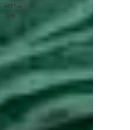
AICP Prep
Equity