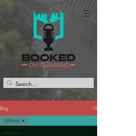
Blog
All Posts
All Posts