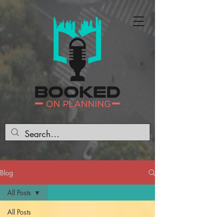
Blog
All Posts
All Posts