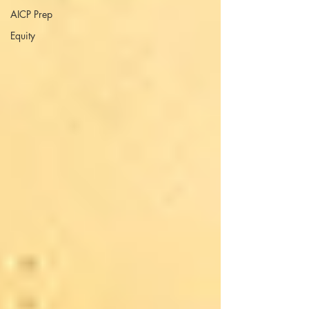
AICP Prep
Equity