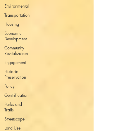
Environmental
Transportation
Housing
Economic
Development
Community
Revitalization
Engagement
Historic
Preservation
Policy
Gentrification
Parks and
Trails
Streetscape
Land Use