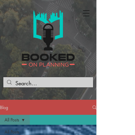
Blog
All Posts
All Posts