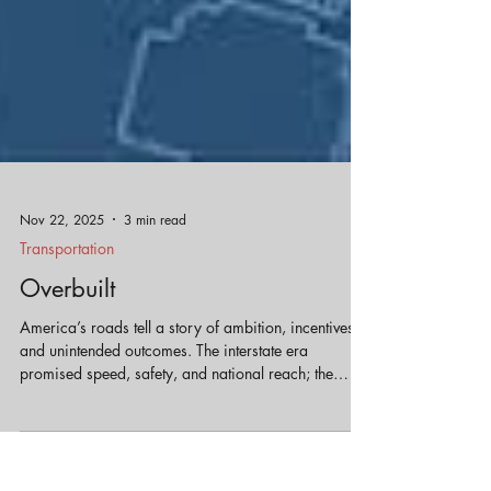
Nov 22, 2025
3 min read
Transportation
Overbuilt