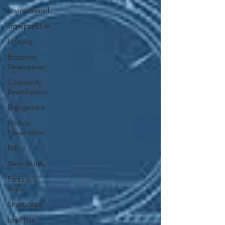
Environmental
Transportation
Housing
Economic
Development
Community
Revitalization
Engagement
Historic
Preservation
Policy
Gentrification
Parks and
Trails
Streetscape
Land Use