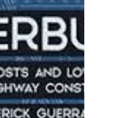
AICP Prep
Equity