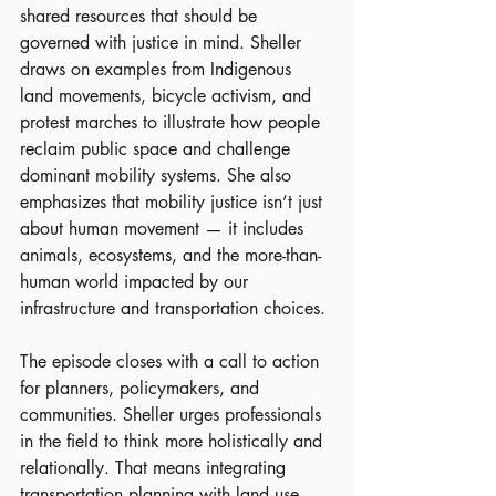
shared resources that should be 
governed with justice in mind. Sheller 
draws on examples from Indigenous 
land movements, bicycle activism, and 
protest marches to illustrate how people 
reclaim public space and challenge 
dominant mobility systems. She also 
emphasizes that mobility justice isn’t just 
about human movement — it includes 
animals, ecosystems, and the more-than-
human world impacted by our 
infrastructure and transportation choices.
The episode closes with a call to action 
for planners, policymakers, and 
communities. Sheller urges professionals 
in the field to think more holistically and 
relationally. That means integrating 
transportation planning with land use, 