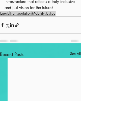
infrastructure that reflects a truly inclusive 
and just vision for the future?
Equity
Transportation
Mobility Justice
Recent Posts
See All