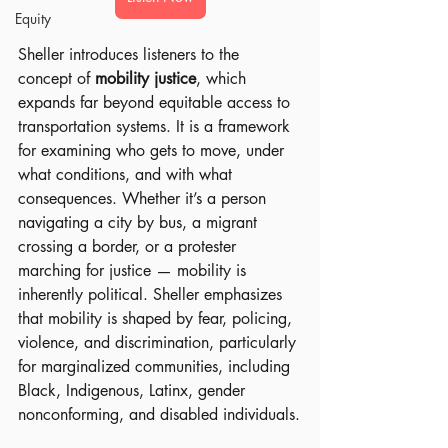
Equity
Sheller introduces listeners to the 
concept of 
mobility justice
, which 
expands far beyond equitable access to 
transportation systems. It is a framework 
for examining who gets to move, under 
what conditions, and with what 
consequences. Whether it’s a person 
navigating a city by bus, a migrant 
crossing a border, or a protester 
marching for justice — mobility is 
inherently political. Sheller emphasizes 
that mobility is shaped by fear, policing, 
violence, and discrimination, particularly 
for marginalized communities, including 
Black, Indigenous, Latinx, gender 
nonconforming, and disabled individuals.