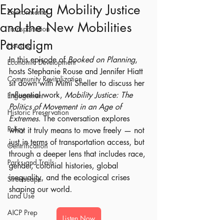
Exploring Mobility Justice
Environmental
and the New Mobilities
Transportation
Paradigm
Housing
In this episode of 
Booked on Planning
, 
Economic Development
hosts Stephanie Rouse and Jennifer Hiatt 
Community Revitalization
sit down with Mimi Sheller to discuss her 
influential work, 
Mobility Justice: The 
Engagement
Politics of Movement in an Age of 
Historic Preservation
Extremes
. The conversation explores 
Policy
what it truly means to move freely — not 
just in terms of transportation access, but 
Gentrification
through a deeper lens that includes race, 
Parks and Trails
gender, colonial histories, global 
inequality, and the ecological crises 
Streetscape
shaping our world.
Land Use
AICP Prep
Listen Now