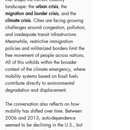
landscape: the 
urban crisis
, the 
migration and border crisis
, and the 
climate crisis
. Cities are facing growing 
challenges around congestion, pollution, 
and inadequate transit infrastructure. 
Meanwhile, restrictive immigration 
policies and militarized borders limit the 
free movement of people across nations. 
All of this unfolds within the broader 
context of the climate emergency, where 
mobility systems based on fossil fuels 
contribute directly to environmental 
degradation and displacement.
The conversation also reflects on how 
mobility has shifted over time. Between 
2006 and 2013, auto-dependence 
seemed to be declining in the U.S., but 