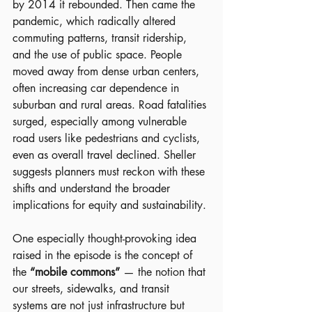
by 2014 it rebounded. Then came the 
pandemic, which radically altered 
commuting patterns, transit ridership, 
and the use of public space. People 
moved away from dense urban centers, 
often increasing car dependence in 
suburban and rural areas. Road fatalities 
surged, especially among vulnerable 
road users like pedestrians and cyclists, 
even as overall travel declined. Sheller 
suggests planners must reckon with these 
shifts and understand the broader 
implications for equity and sustainability.
One especially thought-provoking idea 
raised in the episode is the concept of 
the 
“mobile commons”
 — the notion that 
our streets, sidewalks, and transit 
systems are not just infrastructure but 