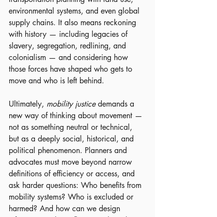
environmental systems, and even global 
supply chains. It also means reckoning 
with history — including legacies of 
slavery, segregation, redlining, and 
colonialism — and considering how 
those forces have shaped who gets to 
move and who is left behind.
Ultimately, 
mobility justice
 demands a 
new way of thinking about movement — 
not as something neutral or technical, 
but as a deeply social, historical, and 
political phenomenon. Planners and 
advocates must move beyond narrow 
definitions of efficiency or access, and 
ask harder questions: Who benefits from 
mobility systems? Who is excluded or 
harmed? And how can we design 