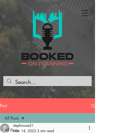
Post
All Posts
stephrouse21
All Posts
Nov 14, 2023
3 min read