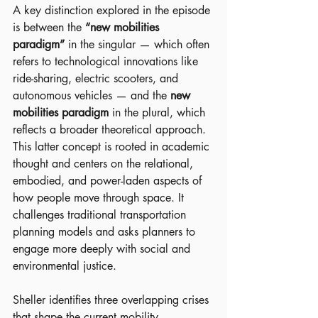
A key distinction explored in the episode 
is between the 
“new mobilities 
paradigm”
 in the singular — which often 
refers to technological innovations like 
ride-sharing, electric scooters, and 
autonomous vehicles — and the 
new 
mobilities paradigm
 in the plural, which 
reflects a broader theoretical approach. 
This latter concept is rooted in academic 
thought and centers on the relational, 
embodied, and power-laden aspects of 
how people move through space. It 
challenges traditional transportation 
planning models and asks planners to 
engage more deeply with social and 
environmental justice.
Sheller identifies three overlapping crises 
that shape the current mobility 