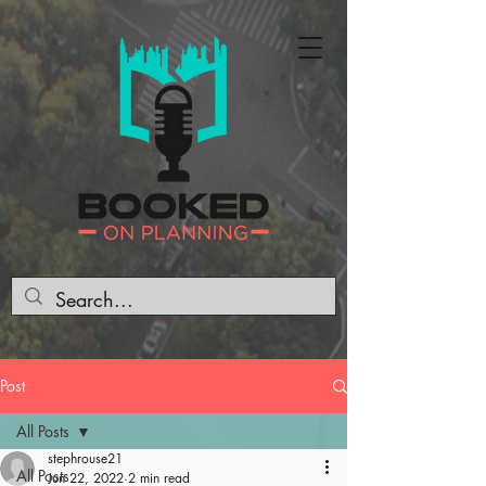
Post
All Posts
stephrouse21
All Posts
Jun 22, 2022
2 min read