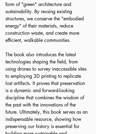
form of "green" architecture and 
sustainability. By reusing existing 
structures, we conserve the "embodied 
energy" of their materials, reduce 
construction waste, and create more 
efficient, walkable communities.
The book also introduces the latest 
technologies shaping the field, from 
using drones to survey inaccessible sites 
to employing 3D printing to replicate 
lost artifacts. It proves that preservation 
is a dynamic and forward-looking 
discipline that combines the wisdom of 
the past with the innovations of the 
future. Ultimately, this book serves as an 
indispensable resource, showing how 
preserving our history is essential for 
building more sustainable and 