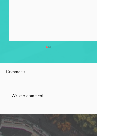
Comments
Preserving with Purpose
Write a comment...
Second Order Pr