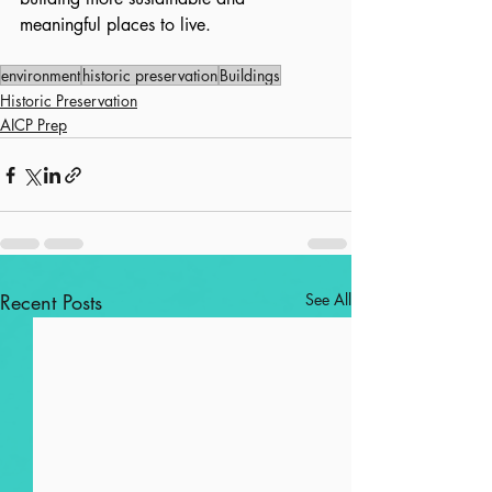
meaningful places to live.
environment
historic preservation
Buildings
Historic Preservation
AICP Prep
Recent Posts
See All