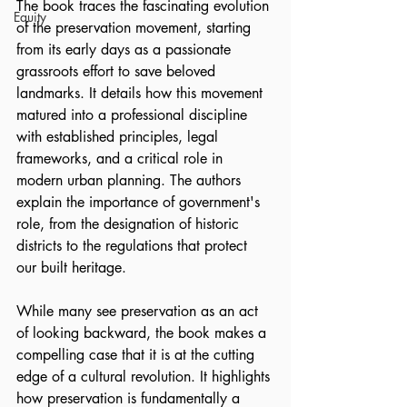
The book traces the fascinating evolution 
Equity
of the preservation movement, starting 
from its early days as a passionate 
grassroots effort to save beloved 
landmarks. It details how this movement 
matured into a professional discipline 
with established principles, legal 
frameworks, and a critical role in 
modern urban planning. The authors 
explain the importance of government's 
role, from the designation of historic 
districts to the regulations that protect 
our built heritage.
While many see preservation as an act 
of looking backward, the book makes a 
compelling case that it is at the cutting 
edge of a cultural revolution. It highlights 
how preservation is fundamentally a 