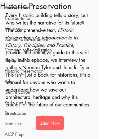
Historic Preservation
Environmental
Every historic building tells a story, but 
Transportation
who writes the narrative for its future? 
Housing
The comprehensive text, 
Historic 
Preservation: An Introduction to Its 
Economic Development
History, Principles, and Practice
, 
Community Revitalization
provides the definitive guide to this vital 
field. In this episode, we interview the 
Engagement
authors Norman Tyler and Ilene R. Tyler. 
Historic Preservation
This isn't just a book for historians; it's a 
Policy
manual for anyone who wants to 
understand how we save our 
Gentrification
architectural heritage and why it's 
Parks and Trails
crucial for the future of our communities.
Streetscape
Listen Now
Land Use
AICP Prep