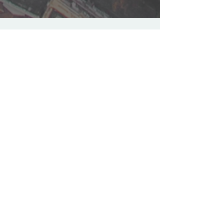
FOLLOW US
Stay up to date with latest
episodes and news
Join our mailing list
Email
*