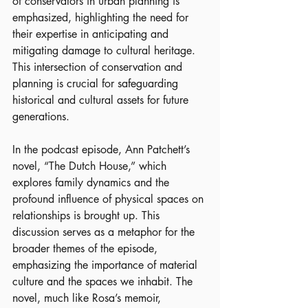
of conservators in urban planning is 
emphasized, highlighting the need for 
their expertise in anticipating and 
mitigating damage to cultural heritage. 
This intersection of conservation and 
planning is crucial for safeguarding 
historical and cultural assets for future 
generations.
In the podcast episode, Ann Patchett’s 
novel, “The Dutch House,” which 
explores family dynamics and the 
profound influence of physical spaces on 
relationships is brought up. This 
discussion serves as a metaphor for the 
broader themes of the episode, 
emphasizing the importance of material 
culture and the spaces we inhabit. The 
novel, much like Rosa’s memoir, 