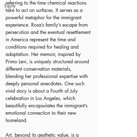
referring to the time chemical reactions 
Equity
take to act on surfaces. It serves as a 
powerful metaphor for the immigrant 
experience. Rosa’s family’s escape from 
persecution and the eventual resettlement 
in America represent the time and 
conditions required for healing and 
adaptation. Her memoir, inspired by 
Primo Levi, is uniquely structured around 
different conservation materials, 
blending her professional expertise with 
deeply personal anecdotes. One such 
vivid story is about a Fourth of July 
celebration in Los Angeles, which 
beautifully encapsulates the immigrant’s 
emotional connection to their new 
homeland.
Art, beyond its aesthetic value, is a 