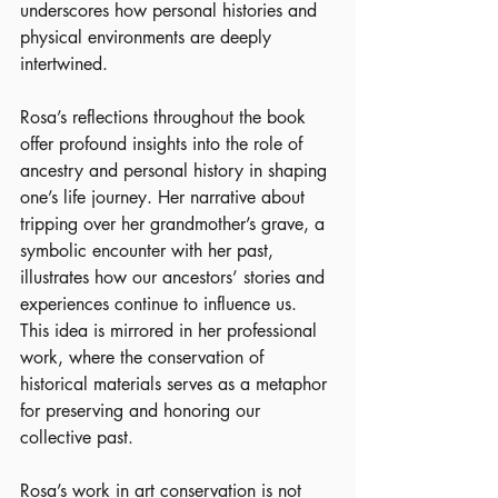
underscores how personal histories and 
physical environments are deeply 
intertwined.
Rosa’s reflections throughout the book 
offer profound insights into the role of 
ancestry and personal history in shaping 
one’s life journey. Her narrative about 
tripping over her grandmother’s grave, a 
symbolic encounter with her past, 
illustrates how our ancestors’ stories and 
experiences continue to influence us. 
This idea is mirrored in her professional 
work, where the conservation of 
historical materials serves as a metaphor 
for preserving and honoring our 
collective past.
Rosa’s work in art conservation is not 