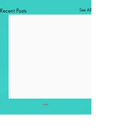
Recent Posts
See All
Comments