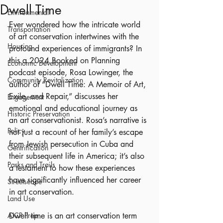
Dwell Time
Environmental
Ever wondered how the intricate world 
Transportation
of art conservation intertwines with the 
Housing
profound experiences of immigrants? In 
this a 2024 Booked on Planning 
Economic Development
podcast episode, Rosa Lowinger, the 
Community Revitalization
author of “Dwell Time: A Memoir of Art, 
Exile, and Repair,” discusses her 
Engagement
emotional and educational journey as 
Historic Preservation
an art conservationist. Rosa’s narrative is 
Policy
not just a recount of her family’s escape 
from Jewish persecution in Cuba and 
Gentrification
their subsequent life in America; it’s also 
Parks and Trails
a testament to how these experiences 
have significantly influenced her career 
Streetscape
in art conservation.
Land Use
AICP Prep
Dwell time is an art conservation term 