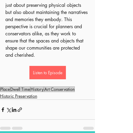
just about preserving physical objects 
but also about maintaining the narratives 
and memories they embody. This 
perspective is crucial for planners and 
conservators alike, as they work to 
ensure that the spaces and objects that 
shape our communities are protected 
and cherished.
Listen to Episode
Place
Dwell Time
History
Art Conservation
Historic Preservation