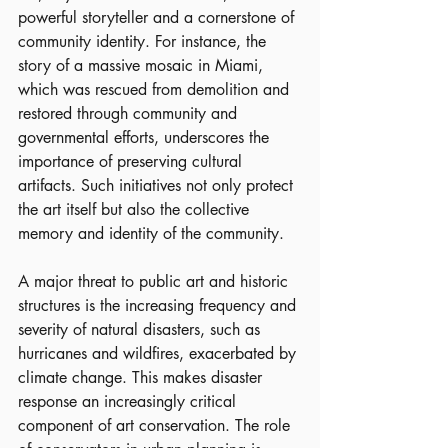
powerful storyteller and a cornerstone of 
community identity. For instance, the 
story of a massive mosaic in Miami, 
which was rescued from demolition and 
restored through community and 
governmental efforts, underscores the 
importance of preserving cultural 
artifacts. Such initiatives not only protect 
the art itself but also the collective 
memory and identity of the community.
A major threat to public art and historic 
structures is the increasing frequency and 
severity of natural disasters, such as 
hurricanes and wildfires, exacerbated by 
climate change. This makes disaster 
response an increasingly critical 
component of art conservation. The role 