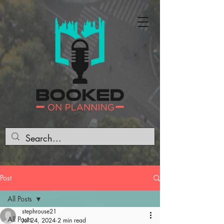
Post
All Posts
stephrouse21
All Posts
Jul 24, 2024
2 min read