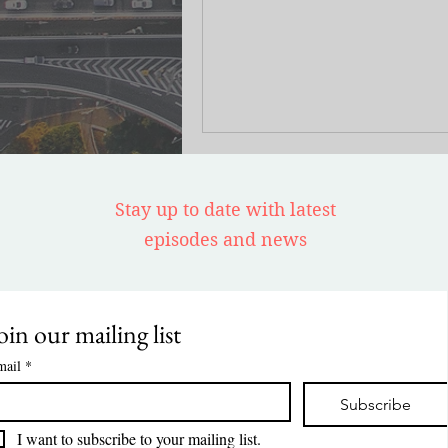
journey as an art conservationist
narrative is not just a recount of
family’s escape from Jewish pers
Cuba and their subsequent life i
it’s also a testament to how thes
experiences have significantly i
her career in art conservation.
Stay up to date with latest
episodes and news
oin our mailing list
mail
*
Subscribe
I want to subscribe to your mailing list.