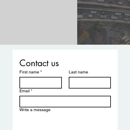
Contact us
First name
*
Last name
Email
*
Write a message