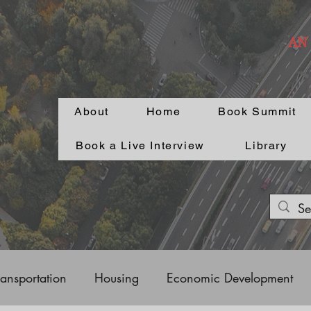
AN
About
Home
Book Summit
Book a Live Interview
Library
ransportation
Housing
Economic Development