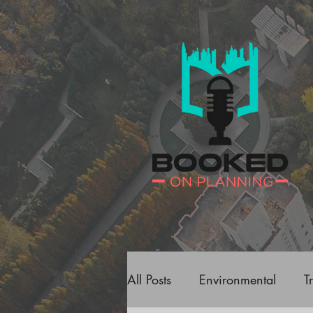
All Posts
Environmental
T