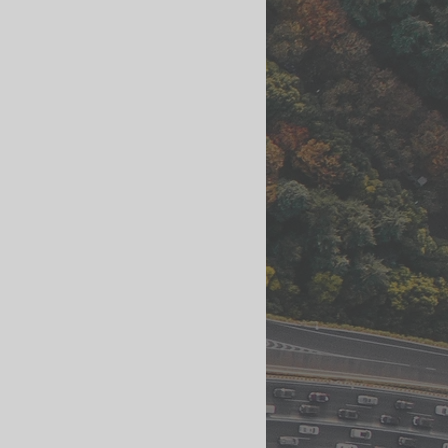
ls
Streetscape