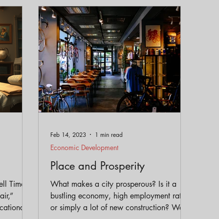
eservation
Policy
Gentrification
Parks and Trai
Equity
Feb 14, 2023
1 min read
Economic Development
Place and Prosperity
ell Time:
What makes a city prosperous? Is it a
ir,”
bustling economy, high employment rates,
cational
or simply a lot of new construction? We