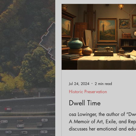
Engagement
Historic Pr
Land Use
AICP Prep
Jul 24, 2024
2 min read
Historic Preservation
Dwell Time
osa Lowinger, the author of “Dw
A Memoir of Art, Exile, and Repa
discusses her emotional and edu