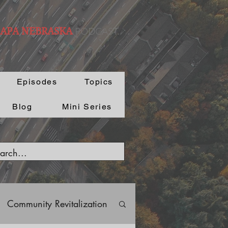
PODCAST.
 APA NEBRASKA
Episodes
Topics
Blog
Mini Series
Community Revitalization