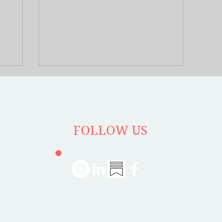
. Rosa’s
answer these questions by speaking with
 her
with Bill Fulton on his book Place and
ecution in
Prosperity.
n America;
e
nfluenced
FOLLOW US