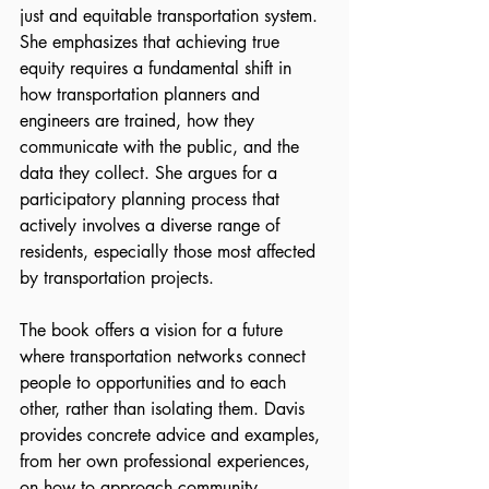
just and equitable transportation system. 
She emphasizes that achieving true 
equity requires a fundamental shift in 
how transportation planners and 
engineers are trained, how they 
communicate with the public, and the 
data they collect. She argues for a 
participatory planning process that 
actively involves a diverse range of 
residents, especially those most affected 
by transportation projects.
The book offers a vision for a future 
where transportation networks connect 
people to opportunities and to each 
other, rather than isolating them. Davis 
provides concrete advice and examples, 
from her own professional experiences, 
on how to approach community 