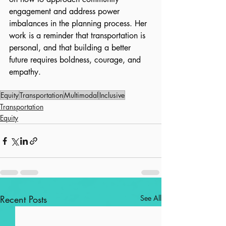
engagement and address power 
imbalances in the planning process. Her 
work is a reminder that transportation is 
personal, and that building a better 
future requires boldness, courage, and 
empathy.
Equity
Transportation
Multimodal
Inclusive
Transportation
Equity
Recent Posts
See All