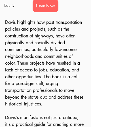
Equity
Listen Now
Davis highlights how past transportation 
policies and projects, such as the 
construction of highways, have often 
physically and socially divided 
communities, particularly low-income 
neighborhoods and communities of 
color. These projects have resulted in a 
lack of access to jobs, education, and 
other opportunities. The book is a call 
for a paradigm shift, urging 
transportation professionals to move 
beyond the status quo and address these 
historical injustices.
Davis's manifesto is not just a critique; 
it's a practical guide for creating a more 