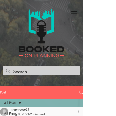
Post
All Posts
stephrouse21
All Posts
Aug 8, 2023
2 min read