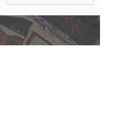
Built Environment
FOLLOW US
Stay up to date with latest
episodes and news