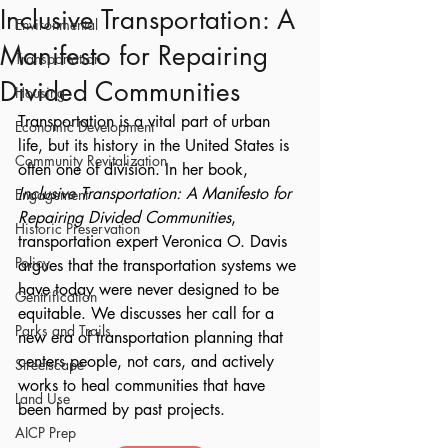
Inclusive Transportation: A
Environmental
Manifesto for Repairing
Transportation
Divided Communities
Housing
Transportation is a vital part of urban 
Economic Development
life, but its history in the United States is 
Community Revitalization
often one of division. In her book, 
Inclusive Transportation: A Manifesto for 
Engagement
Repairing Divided Communities
, 
Historic Preservation
transportation expert Veronica O. Davis 
Policy
argues that the transportation systems we 
have today were never designed to be 
Gentrification
equitable. We discusses her call for a 
Parks and Trails
new era of transportation planning that 
centers people, not cars, and actively 
Streetscape
works to heal communities that have 
Land Use
been harmed by past projects.
AICP Prep