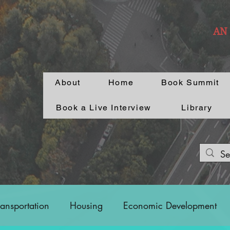
AN
About
Home
Book Summit
Book a Live Interview
Library
ransportation
Housing
Economic Development