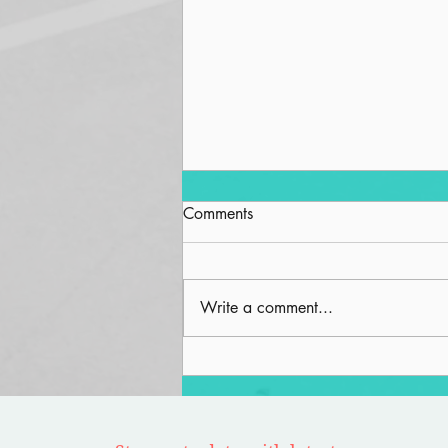
Comments
Write a comment...
Road to Nowhere