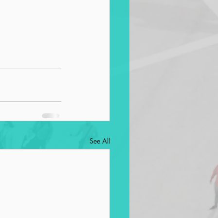
See All