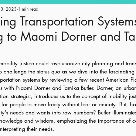
23, 2023
Engagement
1 min read
Historic Preservation
Policy
Ge
ing Transportation System
g to Maomi Dorner and T
ape
Land Use
AICP Prep
Equity
ility justice could revolutionize city planning and trans
o challenge the status quo as we dive into the fascinating
portation systems by reviewing a few recent American Pl
ws with Naomi Dorner and Tamika Butler. Dorner, an urba
ion strategist, introduces us to the concept of mobility just
for people to move freely without fear or anxiety. But, 
y's needs and wants into raw numbers? Butler illuminates
 knowledge and wisdom, emphasizing the importance of 
nterpreting their needs.