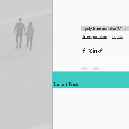
Equity
Transportation
Multi
Transportation
Equity
Recent Posts