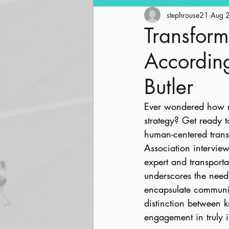
Community Revitalization
stephrouse21
Aug 
Transform
Accordin
Parks and Trails
Streetsc
Butler
Ever wondered how mob
strategy? Get ready t
human-centered trans
Association intervie
expert and transportat
underscores the need 
encapsulate communit
distinction between
engagement in truly i