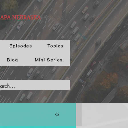
PODCAST.
 APA NEBRASKA
Episodes
Topics
Blog
Mini Series