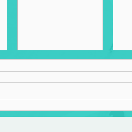
Overb
Spiritual Wellness and the
Built Environment