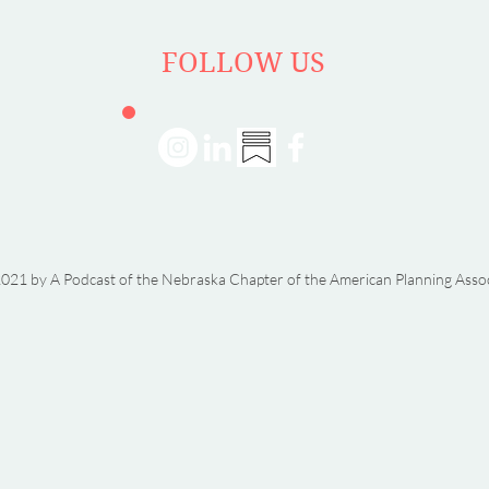
FOLLOW US
021 by A Podcast of the Nebraska Chapter of the American Planning Asso