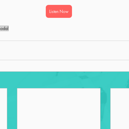
Listen Now
modal