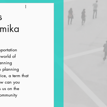
ntrification
s
amika
portation 
 world of 
anning 
n planning 
ice, a term that 
how can you 
 us on the 
community 