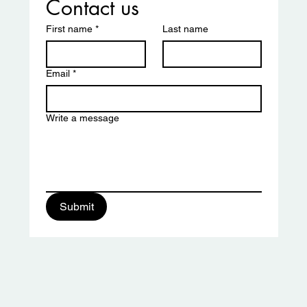
Contact us
First name
*
Last name
Email
*
Write a message
ciation
Submit