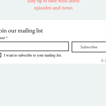
Stay up to date with latest
episodes and news
oin our mailing list
mail
*
Subscribe
I want to subscribe to your mailing list.
© 2