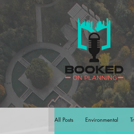
All Posts
Environmental
T