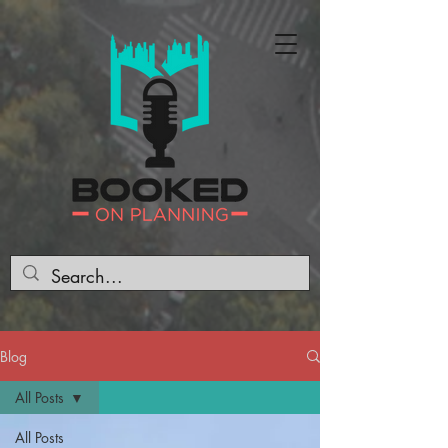
Blog
All Posts
All Posts