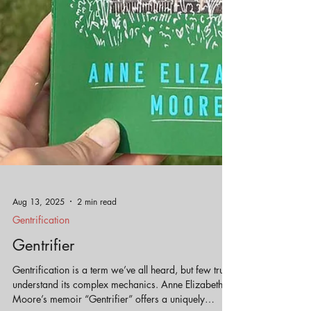
Aug 13, 2025
2 min read
Gentrification
Gentrifier
Gentrification is a term we’ve all heard, but few truly