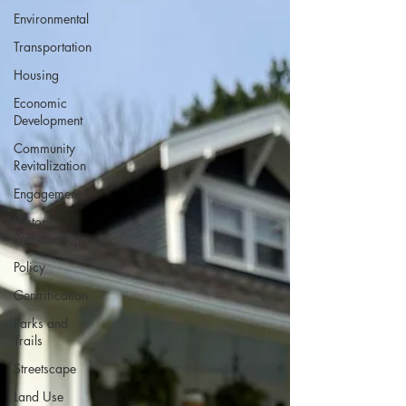
Environmental
Transportation
Housing
Economic
Development
Community
Revitalization
Engagement
Historic
Preservation
Policy
Gentrification
Parks and
Trails
Streetscape
Land Use