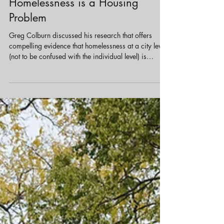
Jun 25, 2025
3 min read
Housing
Homelessness is a Housing
Problem
Greg Colburn discussed his research that offers
compelling evidence that homelessness at a city level
(not to be confused with the individual level) is
primarily a structural issue tied to housing markets.