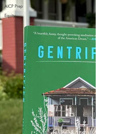
AICP Prep
Equity