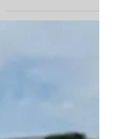
understand its complex mechanics. Anne Elizabeth
Moore’s memoir “Gentrifier” offers a uniquely
personal window into this process, chronicling her
experience after winning a “free house” in Detroit
through a writer’s residency program.