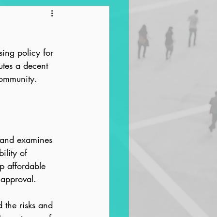
ntrification
sing policy for 
tes a decent 
community.
s and examines 
ility of 
op affordable 
 approval.
 the risks and 