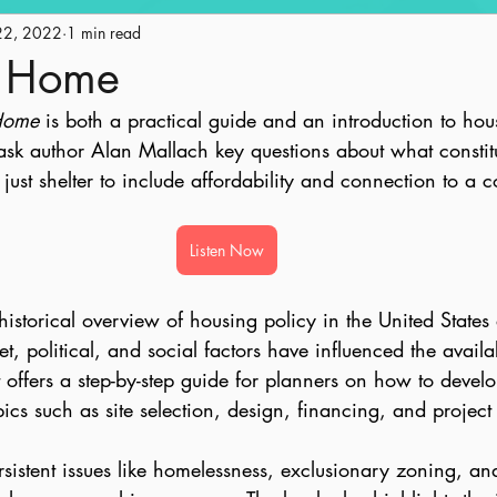
22, 2022
Engagement
1 min read
Historic Preservation
Policy
Ge
t Home
Home
 is both a practical guide and an introduction to hou
ape
Land Use
AICP Prep
Equity
sk author Alan Mallach key questions about what constitu
ust shelter to include affordability and connection to a 
Listen Now
historical overview of housing policy in the United State
, political, and social factors have influenced the availab
t offers a step-by-step guide for planners on how to devel
ics such as site selection, design, financing, and project
sistent issues like homelessness, exclusionary zoning, and