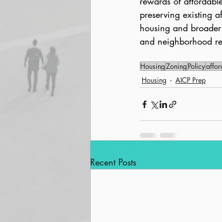
rewards of affordabl
preserving existing 
housing and broader 
and neighborhood rev
Housing
Zoning
Policy
affor
Housing
AICP Prep
Recent Posts