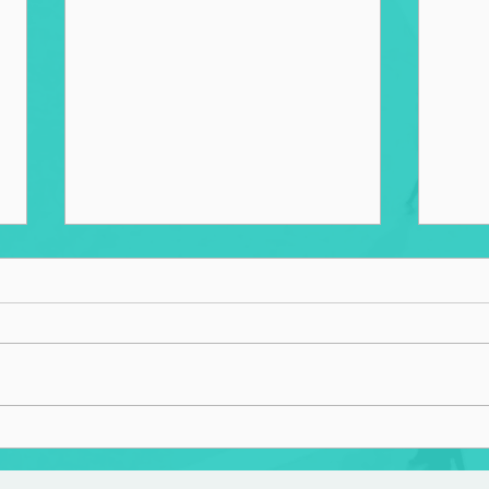
Home
The Lost and The Found