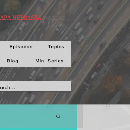
PODCAST.
 APA NEBRASKA
Episodes
Topics
Blog
Mini Series