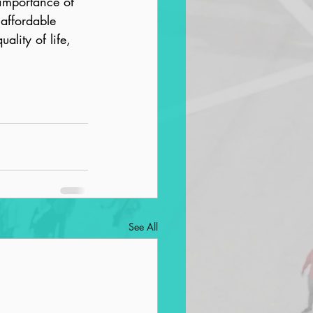
importance of 
affordable 
lity of life, 
See All