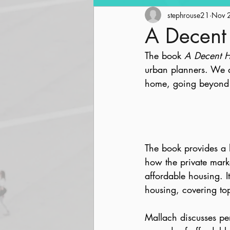
Community Revitalization
stephrouse21
Nov 
A Decen
The book 
A Decent 
Parks and Trails
Streetsc
urban planners. We a
home, going beyond j
The book provides a 
how the private market
affordable housing. I
housing, covering top
Mallach discusses per