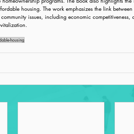
e homeownership programs. The book also highlights the 
affordable housing. The work emphasizes the link between 
community issues, including economic competitiveness, qua
italization.
dable-housing