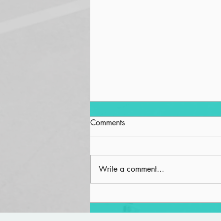
Comments
Write a comment...
Fortunate People in a Fortunate
Land