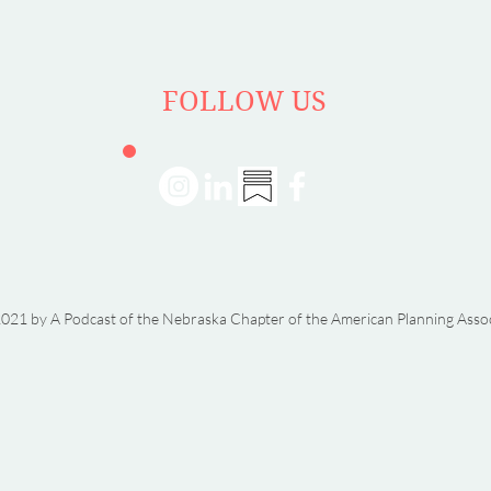
FOLLOW US
021 by A Podcast of the Nebraska Chapter of the American Planning Asso