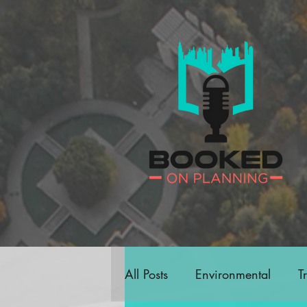
All Posts
Environmental
T