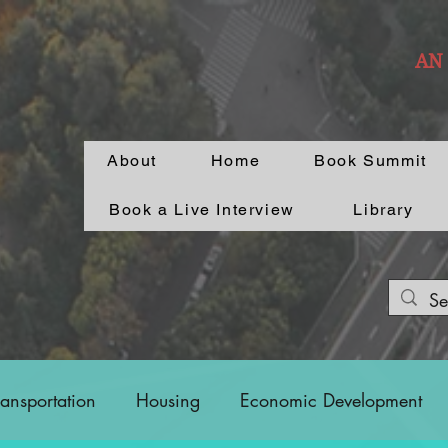
AN
About
Home
Book Summit
Book a Live Interview
Library
ransportation
Housing
Economic Development