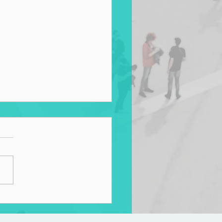
s for Living