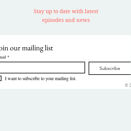
Stay up to date with latest
episodes and news
oin our mailing list
mail
*
Subscribe
I want to subscribe to your mailing list.
© 2