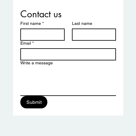
Contact us
First name
*
Last name
Email
*
Write a message
ciation
Submit