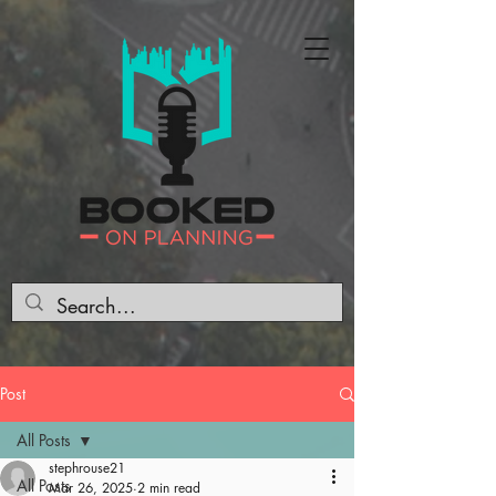
Post
All Posts
stephrouse21
All Posts
Mar 26, 2025
2 min read