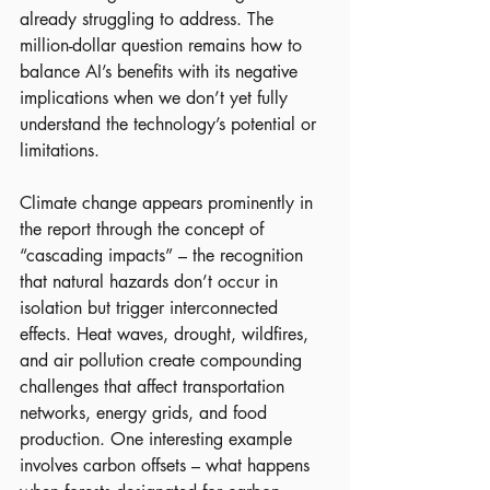
already struggling to address. The 
million-dollar question remains how to 
balance AI’s benefits with its negative 
implications when we don’t yet fully 
understand the technology’s potential or 
limitations.
Climate change appears prominently in 
the report through the concept of 
“cascading impacts” – the recognition 
that natural hazards don’t occur in 
isolation but trigger interconnected 
effects. Heat waves, drought, wildfires, 
and air pollution create compounding 
challenges that affect transportation 
networks, energy grids, and food 
production. One interesting example 
involves carbon offsets – what happens 