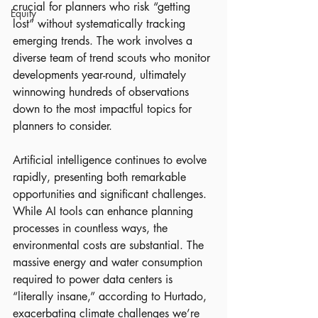
crucial for planners who risk “getting 
Equity
lost” without systematically tracking 
emerging trends. The work involves a 
diverse team of trend scouts who monitor 
developments year-round, ultimately 
winnowing hundreds of observations 
down to the most impactful topics for 
planners to consider.
Artificial intelligence continues to evolve 
rapidly, presenting both remarkable 
opportunities and significant challenges. 
While AI tools can enhance planning 
processes in countless ways, the 
environmental costs are substantial. The 
massive energy and water consumption 
required to power data centers is 
“literally insane,” according to Hurtado, 
exacerbating climate challenges we’re 