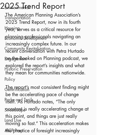
2025 Trend Report
Environmental
The American Planning Association’s 
Transportation
2025 Trend Report, now in its fourth 
Housing
year, serves as a critical resource for 
planning professionals navigating an 
Economic Development
increasingly complex future. In our 
Community Revitalization
recent conversation with Petra Hurtado 
on the Booked on Planning podcast, we 
Engagement
explored the report’s insights and what 
Historic Preservation
they mean for communities nationwide.
Policy
The report’s most consistent finding might 
Gentrification
be the accelerating pace of change 
Parks and Trails
itself. As Hurtado notes, “The only 
constant is really accelerating change at 
Streetscape
this point, and things are just really 
Land Use
moving so fast.” This acceleration makes 
AICP Prep
the practice of foresight increasingly 