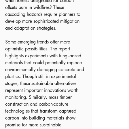
when forests designated for carbon 
offsets burn in wildfires? These 
cascading hazards require planners to 
develop more sophisticated mitigation 
and adaptation strategies.
Some emerging trends offer more 
optimistic possibilities. The report 
highlights experiments with fungi-based 
materials that could potentially replace 
environmentally damaging concrete and 
plastics. Though still in experimental 
stages, these sustainable alternatives 
represent important innovations worth 
monitoring. Similarly, mass timber 
construction and carbon-capture 
technologies that transform captured 
carbon into building materials show 
promise for more sustainable 