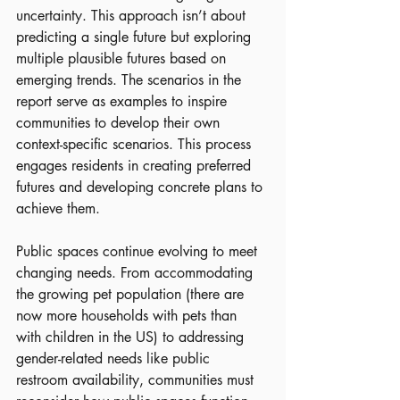
uncertainty. This approach isn’t about 
predicting a single future but exploring 
multiple plausible futures based on 
emerging trends. The scenarios in the 
report serve as examples to inspire 
communities to develop their own 
context-specific scenarios. This process 
engages residents in creating preferred 
futures and developing concrete plans to 
achieve them.
Public spaces continue evolving to meet 
changing needs. From accommodating 
the growing pet population (there are 
now more households with pets than 
with children in the US) to addressing 
gender-related needs like public 
restroom availability, communities must 