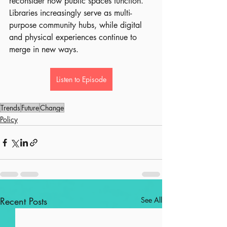
reconsider how public spaces function. 
Libraries increasingly serve as multi-
purpose community hubs, while digital 
and physical experiences continue to 
merge in new ways.
Listen to Episode
Trends
Future
Change
Policy
Recent Posts
See All