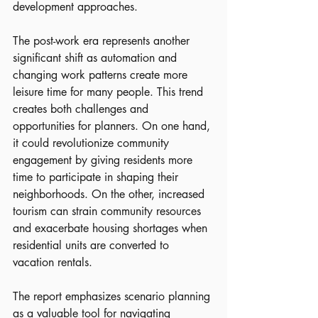
development approaches.
The post-work era represents another 
significant shift as automation and 
changing work patterns create more 
leisure time for many people. This trend 
creates both challenges and 
opportunities for planners. On one hand, 
it could revolutionize community 
engagement by giving residents more 
time to participate in shaping their 
neighborhoods. On the other, increased 
tourism can strain community resources 
and exacerbate housing shortages when 
residential units are converted to 
vacation rentals.
The report emphasizes scenario planning 
as a valuable tool for navigating 