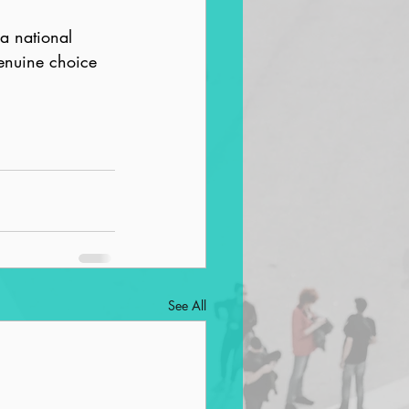
 a national 
enuine choice 
See All