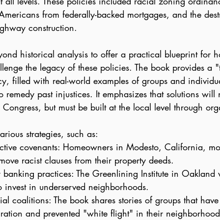
 all levels. These policies included racial zoning ordinan
 Americans from federally-backed mortgages, and the destr
ghway construction.
ond historical analysis to offer a practical blueprint for 
enge the legacy of these policies. The book provides a "to
y, filled with real-world examples of groups and individu
to remedy past injustices. It emphasizes that solutions wil
Congress, but must be built at the local level through or
arious strategies, such as:
ctive covenants: Homeowners in Modesto, California, mob
move racist clauses from their property deeds.
 banking practices: The Greenlining Institute in Oakland
o invest in underserved neighborhoods.
ial coalitions: The book shares stories of groups that have 
ration and prevented "white flight" in their neighborhood