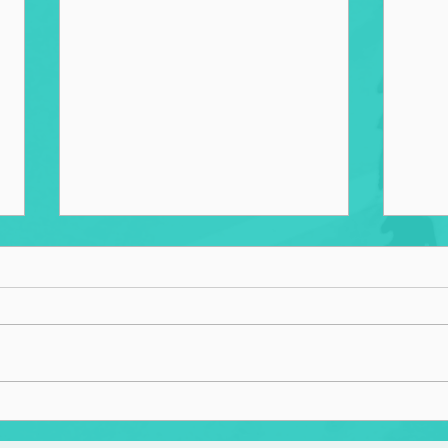
The Sister Cities Project: A
Tran
Catalyst for Societal Change
Syst