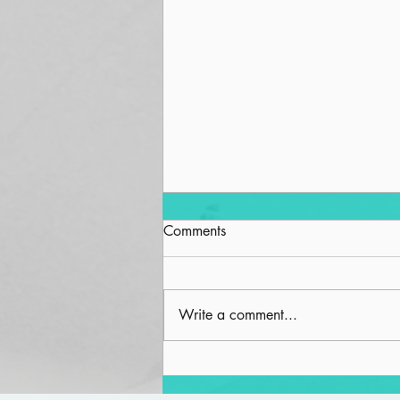
Comments
Write a comment...
Spiritual Wellness and the
Built Environment