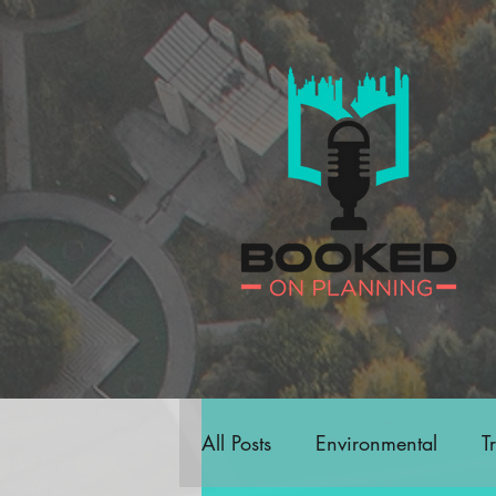
All Posts
Environmental
T