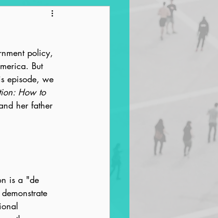
ntrification
rnment policy, 
America. But 
is episode, we 
tion: How to 
and her father 
on is a "de 
 demonstrate 
ional 