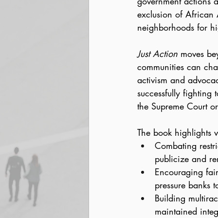
government actions at
exclusion of African
neighborhoods for hi
Just Action
 moves bey
communities can chall
activism and advocac
successfully fighting 
the Supreme Court or 
The book highlights v
Combating restri
publicize and re
Encouraging fair
pressure banks t
Building multirac
maintained integ