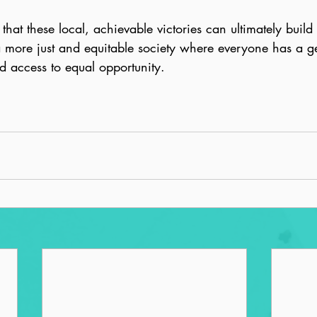
that these local, achievable victories can ultimately build
 more just and equitable society where everyone has a g
d access to equal opportunity.