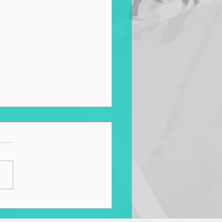
sforming Transportation
ems According to Maomi