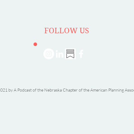
Dorn
FOLLOW US
021 by A Podcast of the Nebraska Chapter of the American Planning Asso