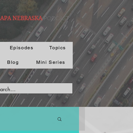
PODCAST.
 APA NEBRASKA
Episodes
Topics
Blog
Mini Series