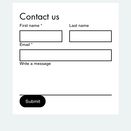
er and Tamika Butler
Contact us
First name
*
Last name
Email
*
Write a message
ciation
Submit