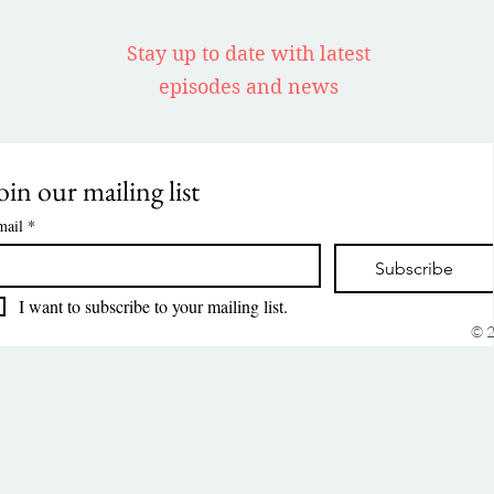
Stay up to date with latest
episodes and news
oin our mailing list
mail
*
Subscribe
I want to subscribe to your mailing list.
© 2