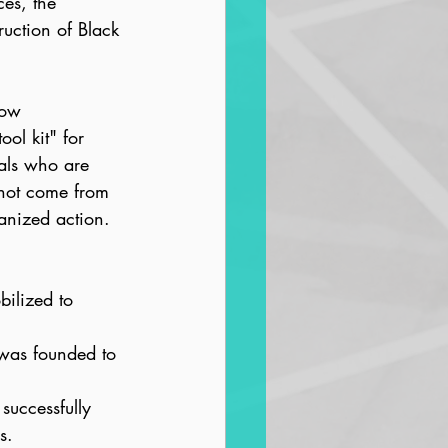
ces, the 
uction of Black 
how 
ol kit" for 
als who are 
l not come from 
ganized action.
ilized to 
 was founded to 
successfully 
s.