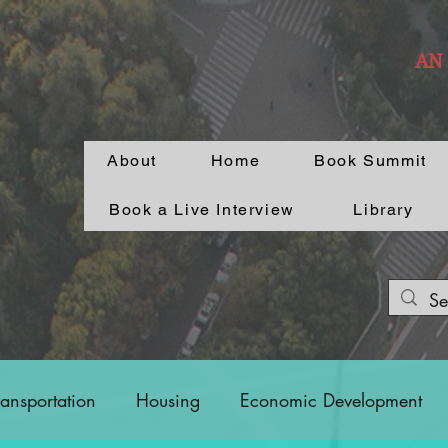
AN
About
Home
Book Summit
Book a Live Interview
Library
ransportation
Housing
Economic Development