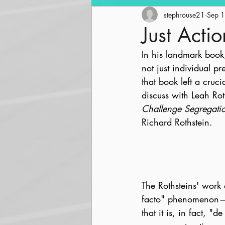
Community Revitalization
stephrouse21
Sep 
Just Actio
In his landmark book
Parks and Trails
Streetsc
not just individual p
that book left a cruc
discuss with Leah Rot
Challenge Segregati
Richard Rothstein.
The Rothsteins' work 
facto" phenomenon—a 
that it is, in fact, "