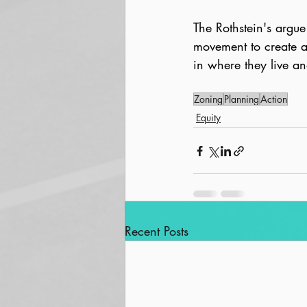
The Rothstein's argue 
movement to create a
in where they live an
Zoning
Planning
Action
Equity
Recent Posts