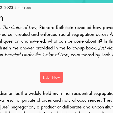
12, 2023
Engagement
2 min read
Historic Preservation
Policy
Ge
n
, 
The Color of Law
, Richard Rothstein revealed how gove
ape
Land Use
AICP Prep
Equity
rejudice, created and enforced racial segregation across 
ial question unanswered: what can be done about it? In th
hstein the answer provided in the follow-up book, 
Just Ac
on Enacted Under the Color of Law
, co-authored by Leah 
Listen Now
dismantles the widely held myth that residential segregati
result of private choices and natural occurrences. They
de jure" segregation, a product of deliberate and unconstitut