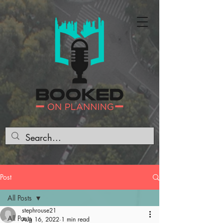
Post
All Posts
stephrouse21
All Posts
Aug 16, 2022
1 min read