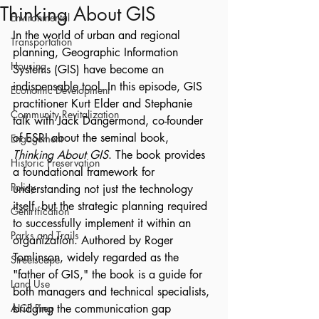
Thinking About GIS
Environmental
In the world of urban and regional 
Transportation
planning, Geographic Information 
Housing
Systems (GIS) have become an 
indispensable tool. In this episode, GIS 
Economic Development
practitioner Kurt Elder and Stephanie 
Community Revitalization
talk with Jack Dangermond, co-founder 
of ESRI about the seminal book, 
Engagement
Thinking About GIS
. The book provides 
Historic Preservation
a foundational framework for 
Policy
understanding not just the technology 
itself, but the strategic planning required 
Gentrification
to successfully implement it within an 
Parks and Trails
organization. Authored by Roger 
Tomlinson, widely regarded as the 
Streetscape
"father of GIS," the book is a guide for 
Land Use
both managers and technical specialists, 
AICP Prep
bridging the communication gap 