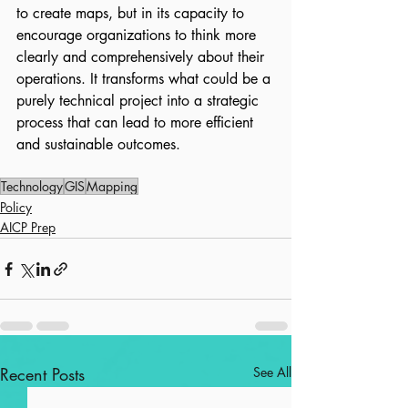
to create maps, but in its capacity to 
encourage organizations to think more 
clearly and comprehensively about their 
operations. It transforms what could be a 
purely technical project into a strategic 
process that can lead to more efficient 
and sustainable outcomes.
Technology
GIS
Mapping
Policy
AICP Prep
Recent Posts
See All