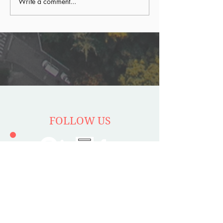
Write a comment...
FOLLOW US
Stay up to date with latest
episodes and news