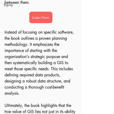
between them.
Equity
Listen Now
Instead of focusing on specific software, 
the book outlines a proven planning 
methodology. It emphasizes the 
importance of starting with the 
organization's strategic purpose and 
then systematically building a GIS to 
meet those specific needs. This includes 
defining required data products, 
designing a robust data structure, and 
conducting a thorough cost-benefit 
analysis.
Ultimately, the book highlights that the 
true value of GIS lies not just in its ability 